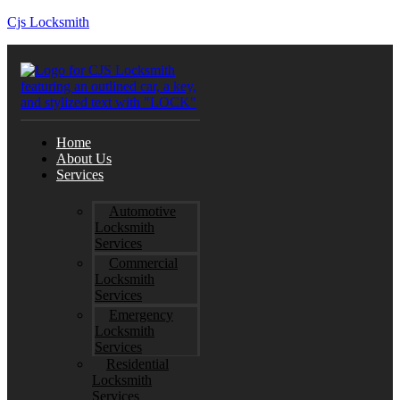
Cjs Locksmith
Home
About Us
Services
Automotive
Locksmith
Services
Commercial
Locksmith
Services
Emergency
Locksmith
Services
Residential
Locksmith
Services