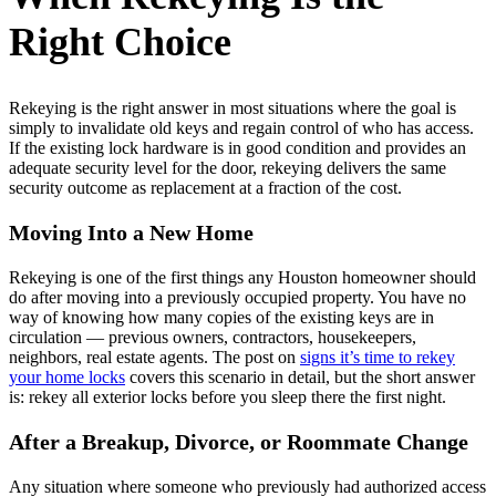
Right Choice
Rekeying is the right answer in most situations where the goal is
simply to invalidate old keys and regain control of who has access.
If the existing lock hardware is in good condition and provides an
adequate security level for the door, rekeying delivers the same
security outcome as replacement at a fraction of the cost.
Moving Into a New Home
Rekeying is one of the first things any Houston homeowner should
do after moving into a previously occupied property. You have no
way of knowing how many copies of the existing keys are in
circulation — previous owners, contractors, housekeepers,
neighbors, real estate agents. The post on
signs it’s time to rekey
your home locks
covers this scenario in detail, but the short answer
is: rekey all exterior locks before you sleep there the first night.
After a Breakup, Divorce, or Roommate Change
Any situation where someone who previously had authorized access