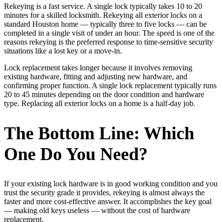
Rekeying is a fast service. A single lock typically takes 10 to 20
minutes for a skilled locksmith. Rekeying all exterior locks on a
standard Houston home — typically three to five locks — can be
completed in a single visit of under an hour. The speed is one of the
reasons rekeying is the preferred response to time-sensitive security
situations like a lost key or a move-in.
Lock replacement takes longer because it involves removing
existing hardware, fitting and adjusting new hardware, and
confirming proper function. A single lock replacement typically runs
20 to 45 minutes depending on the door condition and hardware
type. Replacing all exterior locks on a home is a half-day job.
The Bottom Line: Which
One Do You Need?
If your existing lock hardware is in good working condition and you
trust the security grade it provides, rekeying is almost always the
faster and more cost-effective answer. It accomplishes the key goal
— making old keys useless — without the cost of hardware
replacement.