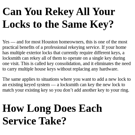
Can You Rekey All Your
Locks to the Same Key?
Yes — and for most Houston homeowners, this is one of the most
practical benefits of a professional rekeying service. If your home
has multiple exterior locks that currently require different keys, a
locksmith can rekey all of them to operate on a single key during
one visit. This is called key consolidation, and it eliminates the need
to carry multiple house keys without replacing any hardware.
The same applies to situations where you want to add a new lock to
an existing keyed system — a locksmith can key the new lock to
match your existing key so you don’t add another key to your ring.
How Long Does Each
Service Take?