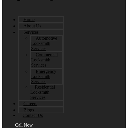
Home
About Us
Services
Automotive
Locksmith
Services
Commercial
Locksmith
Services
Emergency
Locksmith
Services
Residential
Locksmith
Services
Careers
Blogs
Contact Us
Call Now