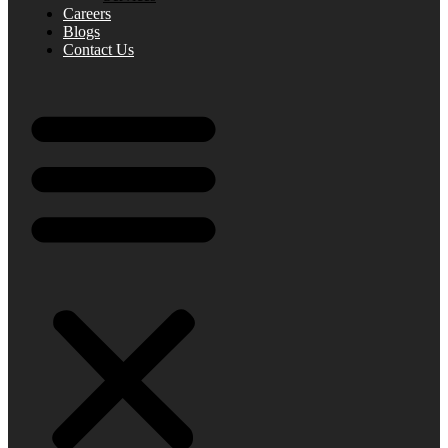
Careers
Blogs
Contact Us