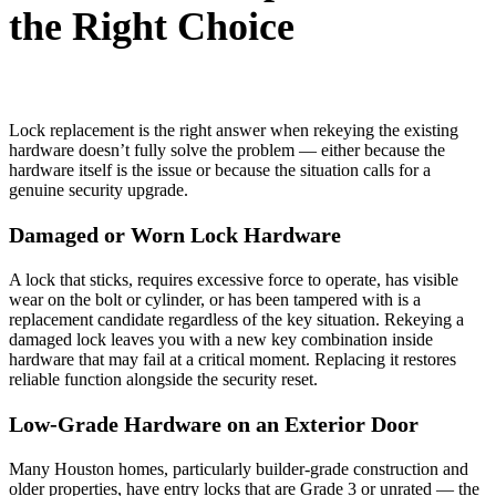
the Right Choice
Lock replacement is the right answer when rekeying the existing
hardware doesn’t fully solve the problem — either because the
hardware itself is the issue or because the situation calls for a
genuine security upgrade.
Damaged or Worn Lock Hardware
A lock that sticks, requires excessive force to operate, has visible
wear on the bolt or cylinder, or has been tampered with is a
replacement candidate regardless of the key situation. Rekeying a
damaged lock leaves you with a new key combination inside
hardware that may fail at a critical moment. Replacing it restores
reliable function alongside the security reset.
Low-Grade Hardware on an Exterior Door
Many Houston homes, particularly builder-grade construction and
older properties, have entry locks that are Grade 3 or unrated — the