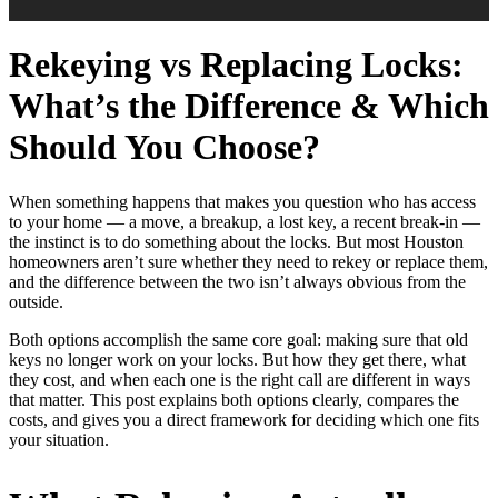
Rekeying vs Replacing Locks:
What’s the Difference & Which
Should You Choose?
When something happens that makes you question who has access
to your home — a move, a breakup, a lost key, a recent break-in —
the instinct is to do something about the locks. But most Houston
homeowners aren’t sure whether they need to rekey or replace them,
and the difference between the two isn’t always obvious from the
outside.
Both options accomplish the same core goal: making sure that old
keys no longer work on your locks. But how they get there, what
they cost, and when each one is the right call are different in ways
that matter. This post explains both options clearly, compares the
costs, and gives you a direct framework for deciding which one fits
your situation.