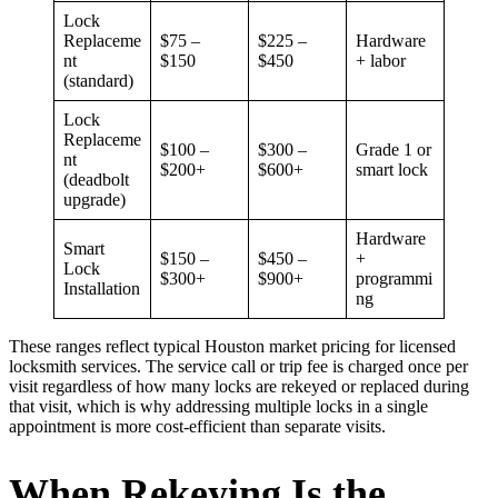
Lock
Replaceme
$75 –
$225 –
Hardware
nt
$150
$450
+ labor
(standard)
Lock
Replaceme
$100 –
$300 –
Grade 1 or
nt
$200+
$600+
smart lock
(deadbolt
upgrade)
Hardware
Smart
$150 –
$450 –
+
Lock
$300+
$900+
programmi
Installation
ng
These ranges reflect typical Houston market pricing for licensed
locksmith services. The service call or trip fee is charged once per
visit regardless of how many locks are rekeyed or replaced during
that visit, which is why addressing multiple locks in a single
appointment is more cost-efficient than separate visits.
When Rekeying Is the