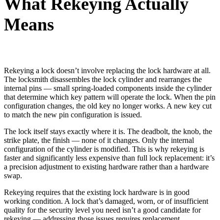
What Rekeying Actually
Means
Rekeying a lock doesn’t involve replacing the lock hardware at all.
The locksmith disassembles the lock cylinder and rearranges the
internal pins — small spring-loaded components inside the cylinder
that determine which key pattern will operate the lock. When the pin
configuration changes, the old key no longer works. A new key cut
to match the new pin configuration is issued.
The lock itself stays exactly where it is. The deadbolt, the knob, the
strike plate, the finish — none of it changes. Only the internal
configuration of the cylinder is modified. This is why rekeying is
faster and significantly less expensive than full lock replacement: it’s
a precision adjustment to existing hardware rather than a hardware
swap.
Rekeying requires that the existing lock hardware is in good
working condition. A lock that’s damaged, worn, or of insufficient
quality for the security level you need isn’t a good candidate for
rekeying — addressing those issues requires replacement.