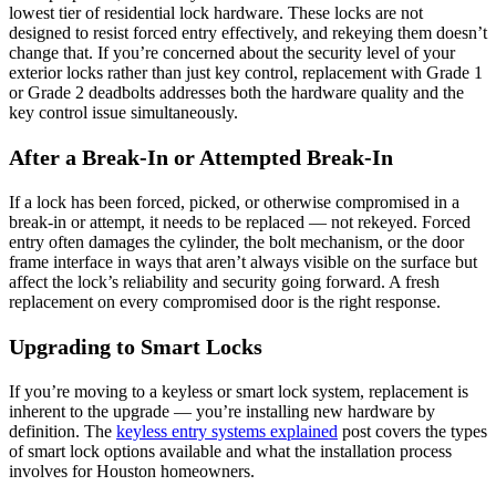
lowest tier of residential lock hardware. These locks are not
designed to resist forced entry effectively, and rekeying them doesn’t
change that. If you’re concerned about the security level of your
exterior locks rather than just key control, replacement with Grade 1
or Grade 2 deadbolts addresses both the hardware quality and the
key control issue simultaneously.
After a Break-In or Attempted Break-In
If a lock has been forced, picked, or otherwise compromised in a
break-in or attempt, it needs to be replaced — not rekeyed. Forced
entry often damages the cylinder, the bolt mechanism, or the door
frame interface in ways that aren’t always visible on the surface but
affect the lock’s reliability and security going forward. A fresh
replacement on every compromised door is the right response.
Upgrading to Smart Locks
If you’re moving to a keyless or smart lock system, replacement is
inherent to the upgrade — you’re installing new hardware by
definition. The
keyless entry systems explained
post covers the types
of smart lock options available and what the installation process
involves for Houston homeowners.