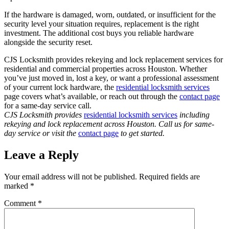
If the hardware is damaged, worn, outdated, or insufficient for the
security level your situation requires, replacement is the right
investment. The additional cost buys you reliable hardware
alongside the security reset.
CJS Locksmith provides rekeying and lock replacement services for
residential and commercial properties across Houston. Whether
you’ve just moved in, lost a key, or want a professional assessment
of your current lock hardware, the
residential locksmith services
page covers what’s available, or reach out through the
contact page
for a same-day service call.
CJS Locksmith provides
residential locksmith services
including
rekeying and lock replacement across Houston. Call us for same-
day service or visit the
contact page
to get started.
Leave a Reply
Your email address will not be published.
Required fields are
marked
*
Comment
*