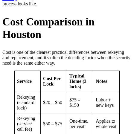
process looks like.
Cost Comparison in
Houston
Cost is one of the clearest practical differences between rekeying
and replacement, and it’s often the deciding factor when the security
need is the same either way.
Typical
Cost Per
Service
Home (3
Notes
Lock
locks)
Rekeying
$75 –
Labor +
(standard
$20 – $50
$150
new keys
lock)
Rekeying
One-time,
Applies to
(service
$50 – $75
per visit
whole visit
call fee)