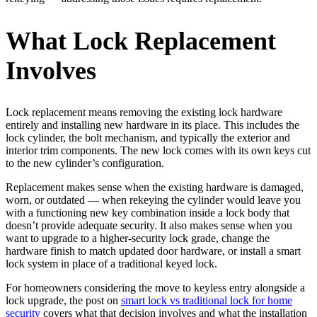
What Lock Replacement
Involves
Lock replacement means removing the existing lock hardware
entirely and installing new hardware in its place. This includes the
lock cylinder, the bolt mechanism, and typically the exterior and
interior trim components. The new lock comes with its own keys cut
to the new cylinder’s configuration.
Replacement makes sense when the existing hardware is damaged,
worn, or outdated — when rekeying the cylinder would leave you
with a functioning new key combination inside a lock body that
doesn’t provide adequate security. It also makes sense when you
want to upgrade to a higher-security lock grade, change the
hardware finish to match updated door hardware, or install a smart
lock system in place of a traditional keyed lock.
For homeowners considering the move to keyless entry alongside a
lock upgrade, the post on
smart lock vs traditional lock for home
security
covers what that decision involves and what the installation