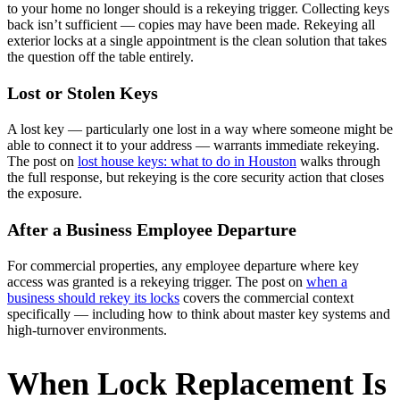
to your home no longer should is a rekeying trigger. Collecting keys
back isn’t sufficient — copies may have been made. Rekeying all
exterior locks at a single appointment is the clean solution that takes
the question off the table entirely.
Lost or Stolen Keys
A lost key — particularly one lost in a way where someone might be
able to connect it to your address — warrants immediate rekeying.
The post on
lost house keys: what to do in Houston
walks through
the full response, but rekeying is the core security action that closes
the exposure.
After a Business Employee Departure
For commercial properties, any employee departure where key
access was granted is a rekeying trigger. The post on
when a
business should rekey its locks
covers the commercial context
specifically — including how to think about master key systems and
high-turnover environments.
When Lock Replacement Is