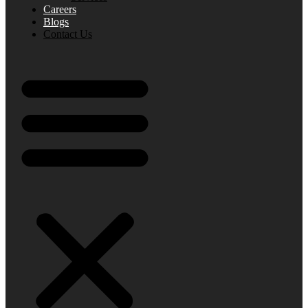
Careers
Blogs
Contact Us