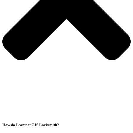
How do I contact CJS Locksmith?