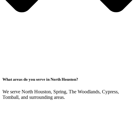
What areas do you serve in North Houston?
We serve North Houston, Spring, The Woodlands, Cypress,
Tomball, and surrounding areas.