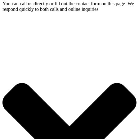
You can call us directly or fill out the contact form on this page. We
respond quickly to both calls and online inquiries.