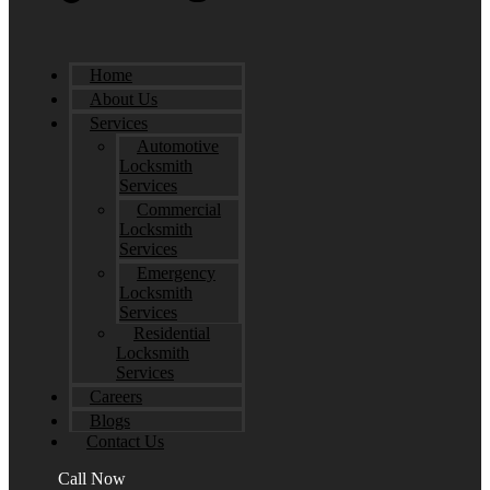
Home
About Us
Services
Automotive
Locksmith
Services
Commercial
Locksmith
Services
Emergency
Locksmith
Services
Residential
Locksmith
Services
Careers
Blogs
Contact Us
Call Now