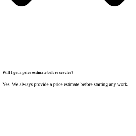
Will I get a price estimate before service?
Yes. We always provide a price estimate before starting any work.