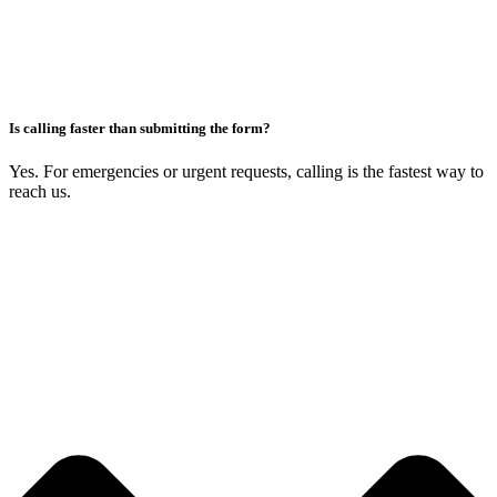
Is calling faster than submitting the form?
Yes. For emergencies or urgent requests, calling is the fastest way to
reach us.