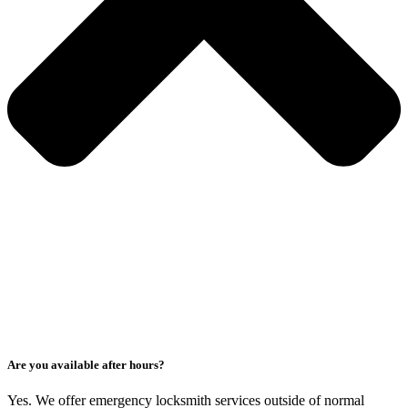
Are you available after hours?
Yes. We offer emergency locksmith services outside of normal