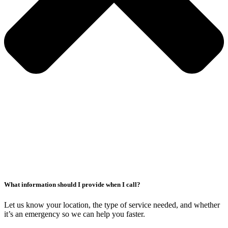
What information should I provide when I call?
Let us know your location, the type of service needed, and whether
it’s an emergency so we can help you faster.