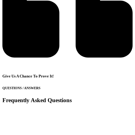
Give Us A Chance To Prove It!
QUESTIONS / ANSWERS
Frequently Asked Questions