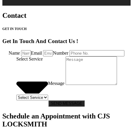
Contact
GET IN TOUCH
Get In Touch And Contact Us !
Name
Email
Number
Select Service
Message
SEND MESSAGE
Schedule an Appointment with CJS
LOCKSMITH