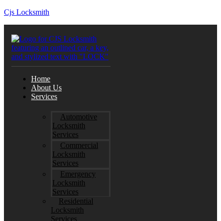
Cjs Locksmith
Home
About Us
Services
Automotive
Locksmith
Services
Commercial
Locksmith
Services
Emergency
Locksmith
Services
Residential
Locksmith
Services