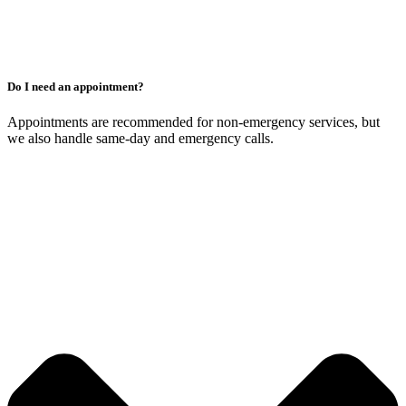
Do I need an appointment?
Appointments are recommended for non-emergency services, but
we also handle same-day and emergency calls.