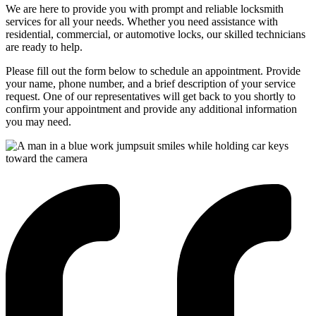
We are here to provide you with prompt and reliable locksmith
services for all your needs. Whether you need assistance with
residential, commercial, or automotive locks, our skilled technicians
are ready to help.
Please fill out the form below to schedule an appointment. Provide
your name, phone number, and a brief description of your service
request. One of our representatives will get back to you shortly to
confirm your appointment and provide any additional information
you may need.