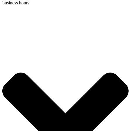
business hours.