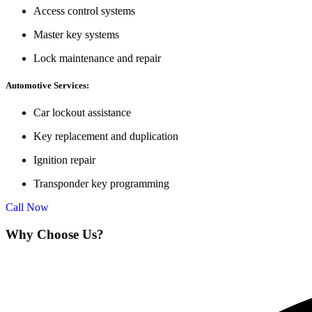
Access control systems
Master key systems
Lock maintenance and repair
Automotive Services:
Car lockout assistance
Key replacement and duplication
Ignition repair
Transponder key programming
Call Now
Why Choose Us?