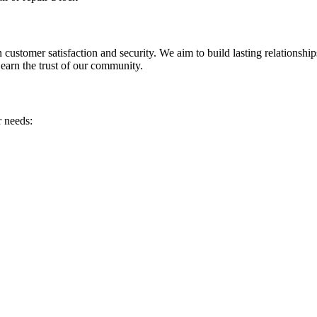
customer satisfaction and security. We aim to build lasting relationship
 earn the trust of our community.
r needs: