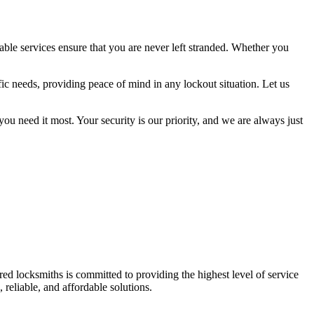
able services ensure that you are never left stranded. Whether you
fic needs, providing peace of mind in any lockout situation. Let us
 need it most. Your security is our priority, and we are always just
d locksmiths is committed to providing the highest level of service
 reliable, and affordable solutions.