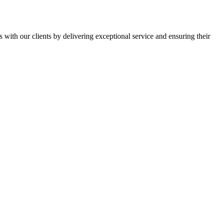
s with our clients by delivering exceptional service and ensuring their