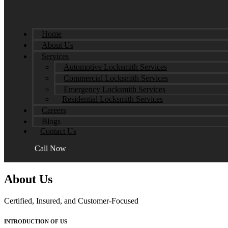
Home
About Us
Services
Automotive Locksmith Services
Commercial Locksmith Services
Emergency Locksmith Services
Residential Locksmith Services
Careers
Blogs
Contact Us
Call Now
About Us
Certified, Insured, and Customer-Focused
INTRODUCTION OF US