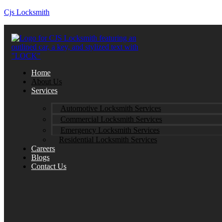
Cjs Locksmith
Home
About Us
Services
Automotive Locksmith Services
Commercial Locksmith Services
Emergency Locksmith Services
Residential Locksmith Services
Careers
Blogs
Contact Us