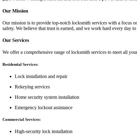
Our Mission
Our mission is to provide top-notch locksmith services with a focus on 
safety. We believe that trust is earned, and we work hard every day to
Our Services
We offer a comprehensive range of locksmith services to meet all you
Residential Services:
Lock installation and repair
Rekeying services
Home security system installation
Emergency lockout assistance
Commercial Services:
High-security lock installation