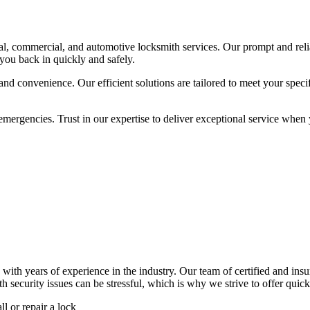
ial, commercial, and automotive locksmith services. Our prompt and reli
 you back in quickly and safely.
 and convenience. Our efficient solutions are tailored to meet your speci
encies. Trust in our expertise to deliver exceptional service when you
years of experience in the industry. Our team of certified and insure
security issues can be stressful, which is why we strive to offer quick,