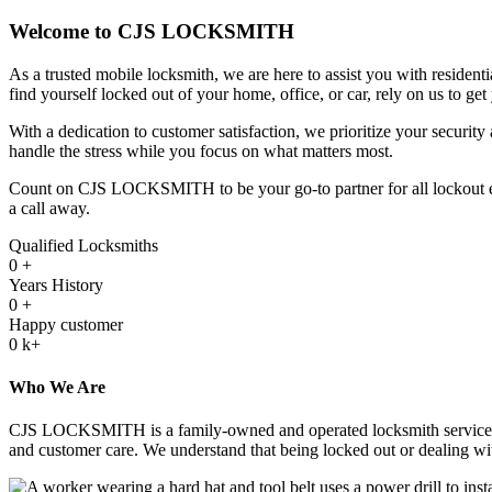
Welcome to CJS LOCKSMITH
As a trusted mobile locksmith, we are here to assist you with resident
find yourself locked out of your home, office, or car, rely on us to get
With a dedication to customer satisfaction, we prioritize your security
handle the stress while you focus on what matters most.
Count on CJS LOCKSMITH to be your go-to partner for all lockout emerg
a call away.
Qualified Locksmiths
0
+
Years History
0
+
Happy customer
0
k+
Who We Are
CJS LOCKSMITH is a family-owned and operated locksmith service with 
and customer care. We understand that being locked out or dealing with 