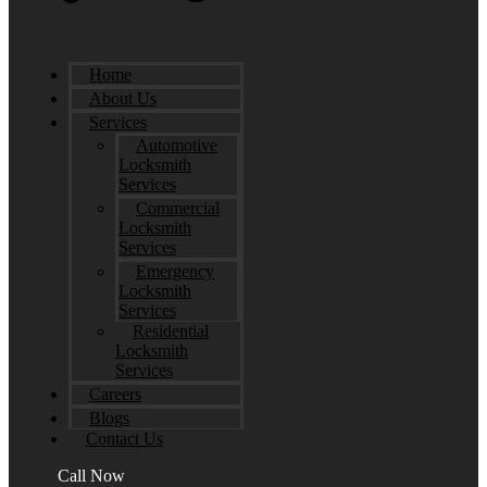
Home
About Us
Services
Automotive
Locksmith
Services
Commercial
Locksmith
Services
Emergency
Locksmith
Services
Residential
Locksmith
Services
Careers
Blogs
Contact Us
Call Now