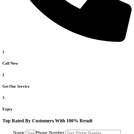
1
Call Now
2
Get Our Service
3
Enjoy
Top Rated By Customers With 100% Result
Name
Phone Number