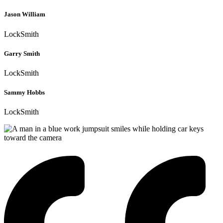
Jason William
LockSmith
Garry Smith
LockSmith
Sammy Hobbs
LockSmith