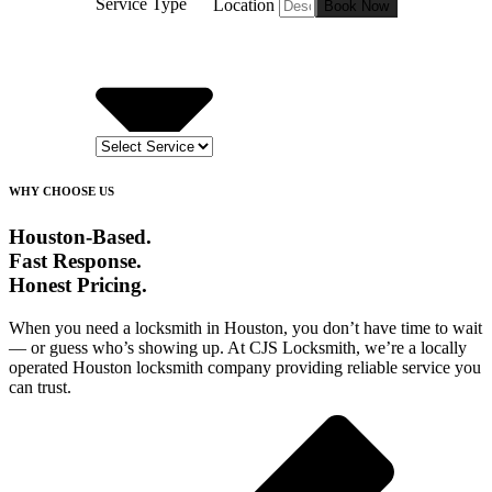
Service Type
Location
Book Now
WHY CHOOSE US
Houston-Based.
Fast Response.
Honest Pricing.
When you need a locksmith in Houston, you don’t have time to wait
— or guess who’s showing up. At CJS Locksmith, we’re a locally
operated Houston locksmith company providing reliable service you
can trust.