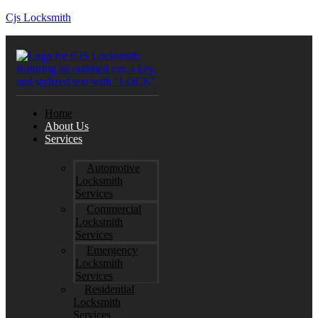
Cjs Locksmith
Home
About Us
Services
Automotive
Locksmith
Services
Commercial
Locksmith
Services
Emergency
Locksmith
Services
Residential
Locksmith
Services