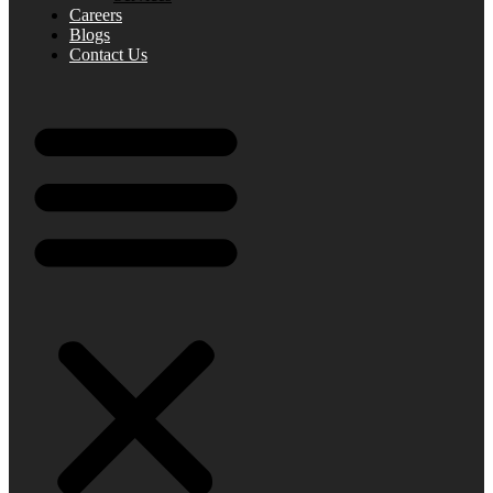
Careers
Blogs
Contact Us