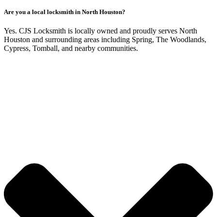
Are you a local locksmith in North Houston?
Yes. CJS Locksmith is locally owned and proudly serves North
Houston and surrounding areas including Spring, The Woodlands,
Cypress, Tomball, and nearby communities.