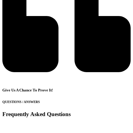
Give Us A Chance To Prove It!
QUESTIONS / ANSWERS
Frequently Asked Questions