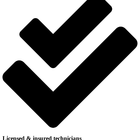
Licensed & insured technicians