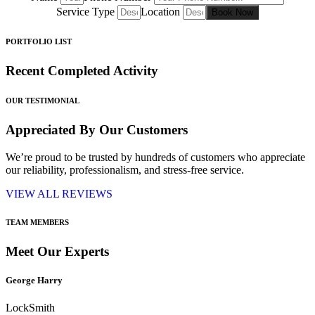
Service Type
Location
Book Now
PORTFOLIO LIST
Recent Completed Activity
OUR TESTIMONIAL
Appreciated By Our Customers
We’re proud to be trusted by hundreds of customers who appreciate
our reliability, professionalism, and stress-free service.
VIEW ALL REVIEWS
TEAM MEMBERS
Meet Our Experts
George Harry
LockSmith