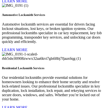
LEARN MORE
Automotive Locksmith Services
Automotive locksmith services are essential for drivers facing
lockout situations, lost keys, or broken ignition systems. Our
professional locksmiths specialize in car key replacement, key fob
programming, transponder key services, and unlocking car doors
quickly and efficiently.
LEARN MORE
Residential Locksmith Services
Our residential locksmiths provide essential solutions for
homeowners looking to enhance their home security and resolve
lock-related issues. Our professional locksmiths specialize in key
duplication, lock installation, lock repair, and rekeying services to
secure doors, windows, and safes. Whether you’re locked out of
your home.
LEARN MORE