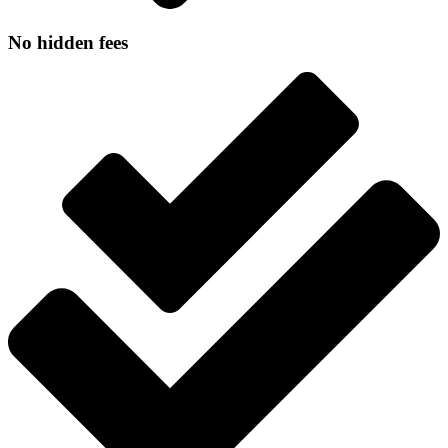
No hidden fees