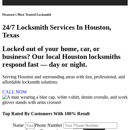
Houston’s Most Trusted Locksmith
24/7 Locksmith
Services In Houston,
Texas
Locked out of your home, car, or
business? Our local Houston locksmiths
respond fast — day or night.
Serving Houston and surrounding areas with fast, professional, and
affordable locksmith solutions.
CALL NOW
Top Rated By Customers With 100% Result
Name
Phone Number