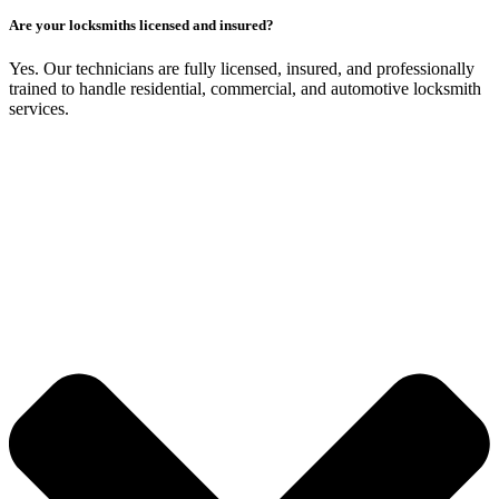
Are your locksmiths licensed and insured?
Yes. Our technicians are fully licensed, insured, and professionally
trained to handle residential, commercial, and automotive locksmith
services.