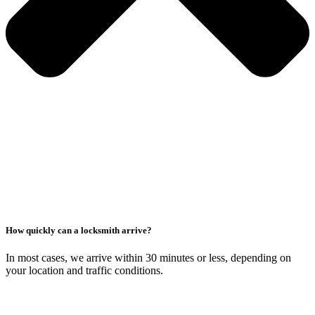
How quickly can a locksmith arrive?
In most cases, we arrive within 30 minutes or less, depending on
your location and traffic conditions.