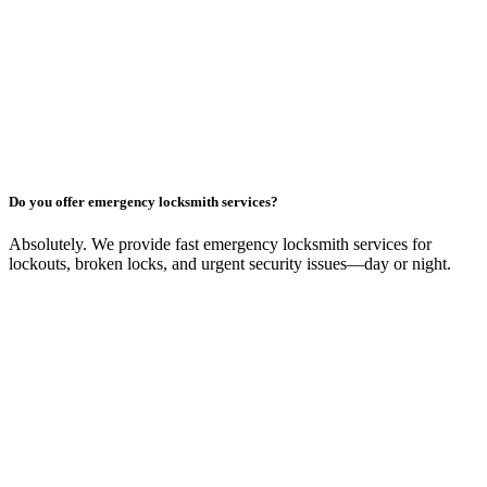
Do you offer emergency locksmith services?
Absolutely. We provide fast emergency locksmith services for
lockouts, broken locks, and urgent security issues—day or night.