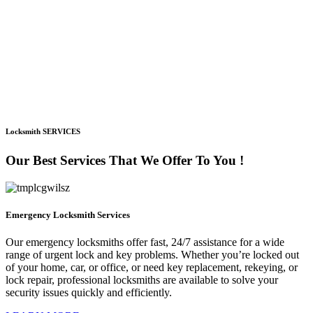
Locksmith SERVICES
Our Best Services That We Offer To You !
Emergency Locksmith Services
Our emergency locksmiths offer fast, 24/7 assistance for a wide
range of urgent lock and key problems. Whether you’re locked out
of your home, car, or office, or need key replacement, rekeying, or
lock repair, professional locksmiths are available to solve your
security issues quickly and efficiently.