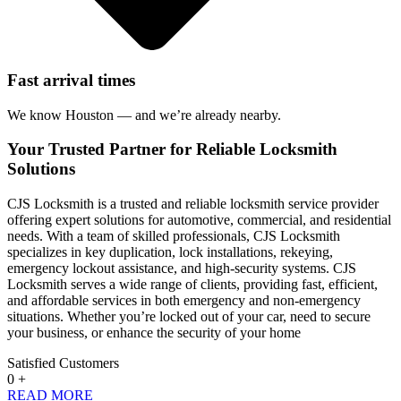
Fast arrival times
We know Houston — and we’re already nearby.
Your Trusted Partner for Reliable Locksmith
Solutions
CJS Locksmith is a trusted and reliable locksmith service provider
offering expert solutions for automotive, commercial, and residential
needs. With a team of skilled professionals, CJS Locksmith
specializes in key duplication, lock installations, rekeying,
emergency lockout assistance, and high-security systems. CJS
Locksmith serves a wide range of clients, providing fast, efficient,
and affordable services in both emergency and non-emergency
situations. Whether you’re locked out of your car, need to secure
your business, or enhance the security of your home
Satisfied Customers
0
+
READ MORE