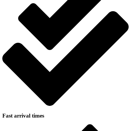
Fast arrival times