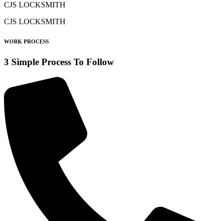
CJS LOCKSMITH
CJS LOCKSMITH
WORK PROCESS
3 Simple Process To Follow