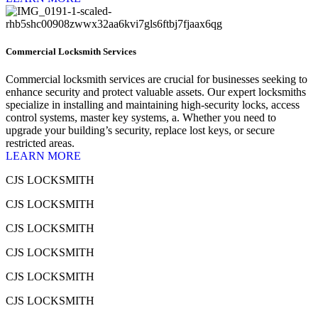
Commercial Locksmith Services
Commercial locksmith services are crucial for businesses seeking to
enhance security and protect valuable assets. Our expert locksmiths
specialize in installing and maintaining high-security locks, access
control systems, master key systems, a. Whether you need to
upgrade your building’s security, replace lost keys, or secure
restricted areas.
LEARN MORE
CJS LOCKSMITH
CJS LOCKSMITH
CJS LOCKSMITH
CJS LOCKSMITH
CJS LOCKSMITH
CJS LOCKSMITH