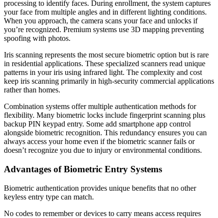
processing to identify faces. During enrollment, the system captures
your face from multiple angles and in different lighting conditions.
When you approach, the camera scans your face and unlocks if
you’re recognized. Premium systems use 3D mapping preventing
spoofing with photos.
Iris scanning represents the most secure biometric option but is rare
in residential applications. These specialized scanners read unique
patterns in your iris using infrared light. The complexity and cost
keep iris scanning primarily in high-security commercial applications
rather than homes.
Combination systems offer multiple authentication methods for
flexibility. Many biometric locks include fingerprint scanning plus
backup PIN keypad entry. Some add smartphone app control
alongside biometric recognition. This redundancy ensures you can
always access your home even if the biometric scanner fails or
doesn’t recognize you due to injury or environmental conditions.
Advantages of Biometric Entry Systems
Biometric authentication provides unique benefits that no other
keyless entry type can match.
No codes to remember or devices to carry means access requires