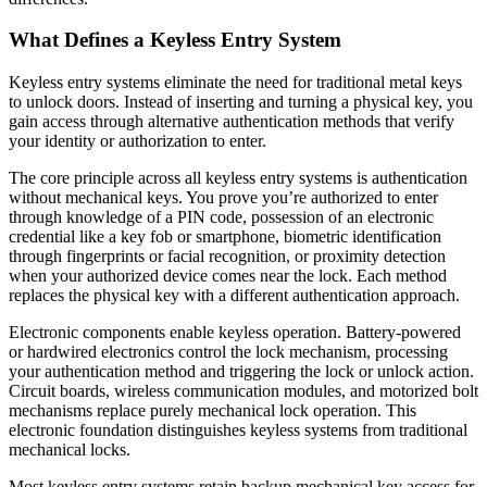
What Defines a Keyless Entry System
Keyless entry systems eliminate the need for traditional metal keys
to unlock doors. Instead of inserting and turning a physical key, you
gain access through alternative authentication methods that verify
your identity or authorization to enter.
The core principle across all keyless entry systems is authentication
without mechanical keys. You prove you’re authorized to enter
through knowledge of a PIN code, possession of an electronic
credential like a key fob or smartphone, biometric identification
through fingerprints or facial recognition, or proximity detection
when your authorized device comes near the lock. Each method
replaces the physical key with a different authentication approach.
Electronic components enable keyless operation. Battery-powered
or hardwired electronics control the lock mechanism, processing
your authentication method and triggering the lock or unlock action.
Circuit boards, wireless communication modules, and motorized bolt
mechanisms replace purely mechanical lock operation. This
electronic foundation distinguishes keyless systems from traditional
mechanical locks.
Most keyless entry systems retain backup mechanical key access for