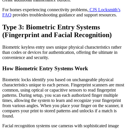
For homes experiencing connectivity problems,
CJS Locksmith’s
FAQ
provides troubleshooting guidance and support resources.
Type 3: Biometric Entry Systems
(Fingerprint and Facial Recognition)
Biometric keyless entry uses unique physical characteristics rather
than codes or devices for authentication, offering the ultimate in
convenience and security.
How Biometric Entry Systems Work
Biometric locks identify you based on unchangeable physical
characteristics unique to each person. Fingerprint scanners are most
common, using optical or capacitive sensors to read fingerprint
patterns. During setup, you scan each authorized finger multiple
times, allowing the system to learn and recognize your fingerprint
from various angles. When you place your finger on the scanner, it
compares your print to stored patterns and unlocks if a match is
found.
Facial recognition systems use cameras with sophisticated image