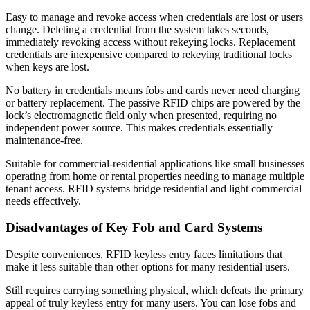
Easy to manage and revoke access when credentials are lost or users
change. Deleting a credential from the system takes seconds,
immediately revoking access without rekeying locks. Replacement
credentials are inexpensive compared to rekeying traditional locks
when keys are lost.
No battery in credentials means fobs and cards never need charging
or battery replacement. The passive RFID chips are powered by the
lock’s electromagnetic field only when presented, requiring no
independent power source. This makes credentials essentially
maintenance-free.
Suitable for commercial-residential applications like small businesses
operating from home or rental properties needing to manage multiple
tenant access. RFID systems bridge residential and light commercial
needs effectively.
Disadvantages of Key Fob and Card Systems
Despite conveniences, RFID keyless entry faces limitations that
make it less suitable than other options for many residential users.
Still requires carrying something physical, which defeats the primary
appeal of truly keyless entry for many users. You can lose fobs and