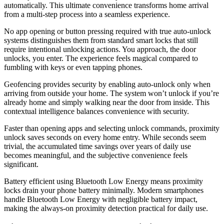
automatically. This ultimate convenience transforms home arrival
from a multi-step process into a seamless experience.
No app opening or button pressing required with true auto-unlock
systems distinguishes them from standard smart locks that still
require intentional unlocking actions. You approach, the door
unlocks, you enter. The experience feels magical compared to
fumbling with keys or even tapping phones.
Geofencing provides security by enabling auto-unlock only when
arriving from outside your home. The system won’t unlock if you’re
already home and simply walking near the door from inside. This
contextual intelligence balances convenience with security.
Faster than opening apps and selecting unlock commands, proximity
unlock saves seconds on every home entry. While seconds seem
trivial, the accumulated time savings over years of daily use
becomes meaningful, and the subjective convenience feels
significant.
Battery efficient using Bluetooth Low Energy means proximity
locks drain your phone battery minimally. Modern smartphones
handle Bluetooth Low Energy with negligible battery impact,
making the always-on proximity detection practical for daily use.