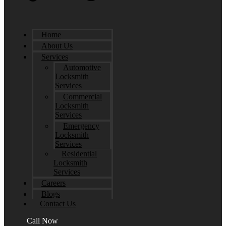
Home
About Us
Services
Automotive
Locksmith
Services
Commercial
Locksmith
Services
Emergency
Locksmith
Services
Residential
Locksmith
Services
Careers
Blogs
Contact Us
Call Now