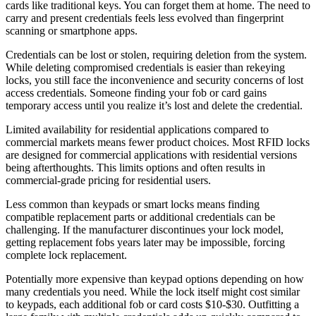
cards like traditional keys. You can forget them at home. The need to
carry and present credentials feels less evolved than fingerprint
scanning or smartphone apps.
Credentials can be lost or stolen, requiring deletion from the system.
While deleting compromised credentials is easier than rekeying
locks, you still face the inconvenience and security concerns of lost
access credentials. Someone finding your fob or card gains
temporary access until you realize it’s lost and delete the credential.
Limited availability for residential applications compared to
commercial markets means fewer product choices. Most RFID locks
are designed for commercial applications with residential versions
being afterthoughts. This limits options and often results in
commercial-grade pricing for residential users.
Less common than keypads or smart locks means finding
compatible replacement parts or additional credentials can be
challenging. If the manufacturer discontinues your lock model,
getting replacement fobs years later may be impossible, forcing
complete lock replacement.
Potentially more expensive than keypad options depending on how
many credentials you need. While the lock itself might cost similar
to keypads, each additional fob or card costs $10-$30. Outfitting a