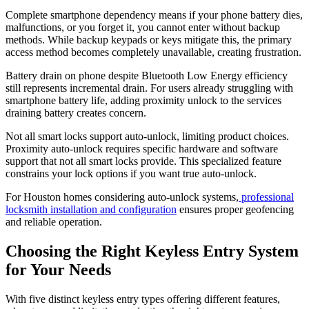
Complete smartphone dependency means if your phone battery dies,
malfunctions, or you forget it, you cannot enter without backup
methods. While backup keypads or keys mitigate this, the primary
access method becomes completely unavailable, creating frustration.
Battery drain on phone despite Bluetooth Low Energy efficiency
still represents incremental drain. For users already struggling with
smartphone battery life, adding proximity unlock to the services
draining battery creates concern.
Not all smart locks support auto-unlock, limiting product choices.
Proximity auto-unlock requires specific hardware and software
support that not all smart locks provide. This specialized feature
constrains your lock options if you want true auto-unlock.
For Houston homes considering auto-unlock systems,
professional
locksmith installation and configuration
ensures proper geofencing
and reliable operation.
Choosing the Right Keyless Entry System
for Your Needs
With five distinct keyless entry types offering different features,