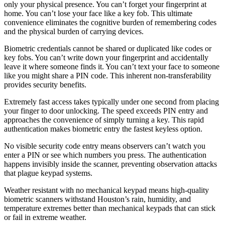
only your physical presence. You can’t forget your fingerprint at
home. You can’t lose your face like a key fob. This ultimate
convenience eliminates the cognitive burden of remembering codes
and the physical burden of carrying devices.
Biometric credentials cannot be shared or duplicated like codes or
key fobs. You can’t write down your fingerprint and accidentally
leave it where someone finds it. You can’t text your face to someone
like you might share a PIN code. This inherent non-transferability
provides security benefits.
Extremely fast access takes typically under one second from placing
your finger to door unlocking. The speed exceeds PIN entry and
approaches the convenience of simply turning a key. This rapid
authentication makes biometric entry the fastest keyless option.
No visible security code entry means observers can’t watch you
enter a PIN or see which numbers you press. The authentication
happens invisibly inside the scanner, preventing observation attacks
that plague keypad systems.
Weather resistant with no mechanical keypad means high-quality
biometric scanners withstand Houston’s rain, humidity, and
temperature extremes better than mechanical keypads that can stick
or fail in extreme weather.