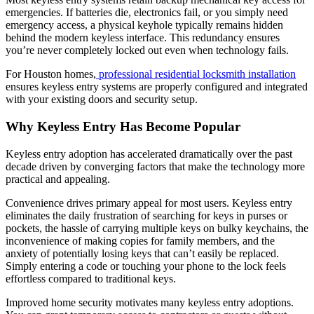
emergencies. If batteries die, electronics fail, or you simply need
emergency access, a physical keyhole typically remains hidden
behind the modern keyless interface. This redundancy ensures
you’re never completely locked out even when technology fails.
For Houston homes,
professional residential locksmith installation
ensures keyless entry systems are properly configured and integrated
with your existing doors and security setup.
Why Keyless Entry Has Become Popular
Keyless entry adoption has accelerated dramatically over the past
decade driven by converging factors that make the technology more
practical and appealing.
Convenience drives primary appeal for most users. Keyless entry
eliminates the daily frustration of searching for keys in purses or
pockets, the hassle of carrying multiple keys on bulky keychains, the
inconvenience of making copies for family members, and the
anxiety of potentially losing keys that can’t easily be replaced.
Simply entering a code or touching your phone to the lock feels
effortless compared to traditional keys.
Improved home security motivates many keyless entry adoptions.