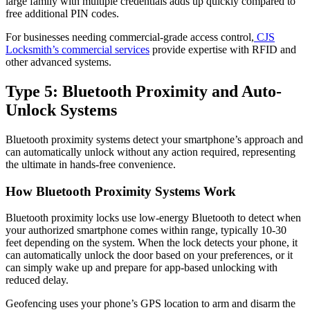
large family with multiple credentials adds up quickly compared to
free additional PIN codes.
For businesses needing commercial-grade access control,
CJS
Locksmith’s commercial services
provide expertise with RFID and
other advanced systems.
Type 5: Bluetooth Proximity and Auto-
Unlock Systems
Bluetooth proximity systems detect your smartphone’s approach and
can automatically unlock without any action required, representing
the ultimate in hands-free convenience.
How Bluetooth Proximity Systems Work
Bluetooth proximity locks use low-energy Bluetooth to detect when
your authorized smartphone comes within range, typically 10-30
feet depending on the system. When the lock detects your phone, it
can automatically unlock the door based on your preferences, or it
can simply wake up and prepare for app-based unlocking with
reduced delay.
Geofencing uses your phone’s GPS location to arm and disarm the