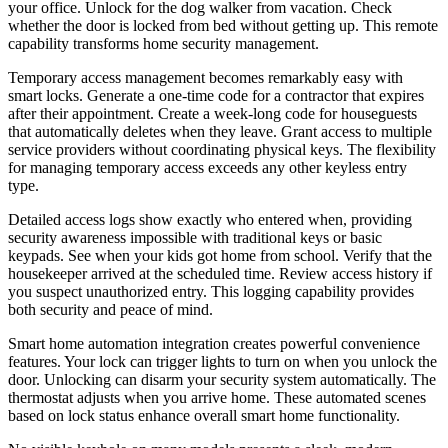
your office. Unlock for the dog walker from vacation. Check
whether the door is locked from bed without getting up. This remote
capability transforms home security management.
Temporary access management becomes remarkably easy with
smart locks. Generate a one-time code for a contractor that expires
after their appointment. Create a week-long code for houseguests
that automatically deletes when they leave. Grant access to multiple
service providers without coordinating physical keys. The flexibility
for managing temporary access exceeds any other keyless entry
type.
Detailed access logs show exactly who entered when, providing
security awareness impossible with traditional keys or basic
keypads. See when your kids got home from school. Verify that the
housekeeper arrived at the scheduled time. Review access history if
you suspect unauthorized entry. This logging capability provides
both security and peace of mind.
Smart home automation integration creates powerful convenience
features. Your lock can trigger lights to turn on when you unlock the
door. Unlocking can disarm your security system automatically. The
thermostat adjusts when you arrive home. These automated scenes
based on lock status enhance overall smart home functionality.