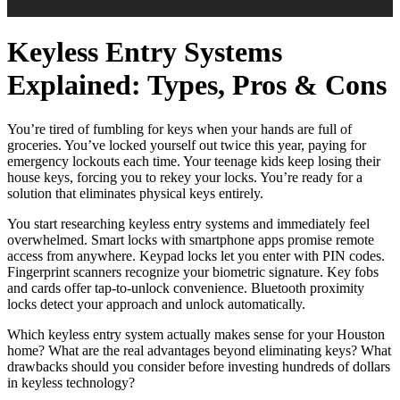
Keyless Entry Systems
Explained: Types, Pros & Cons
You’re tired of fumbling for keys when your hands are full of
groceries. You’ve locked yourself out twice this year, paying for
emergency lockouts each time. Your teenage kids keep losing their
house keys, forcing you to rekey your locks. You’re ready for a
solution that eliminates physical keys entirely.
You start researching keyless entry systems and immediately feel
overwhelmed. Smart locks with smartphone apps promise remote
access from anywhere. Keypad locks let you enter with PIN codes.
Fingerprint scanners recognize your biometric signature. Key fobs
and cards offer tap-to-unlock convenience. Bluetooth proximity
locks detect your approach and unlock automatically.
Which keyless entry system actually makes sense for your Houston
home? What are the real advantages beyond eliminating keys? What
drawbacks should you consider before investing hundreds of dollars
in keyless technology?