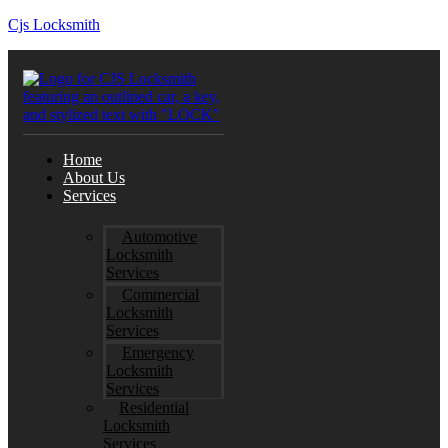
Cjs Locksmith
Home
About Us
Services
Automotive
Locksmith
Services
Commercial
Locksmith
Services
Emergency
Locksmith
Services
Residential
Locksmith
Services