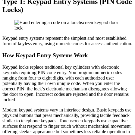
Type 1: Keypad Entry Systems (PIN Code
Locks)
Keypad entry systems represent the simplest and most established
form of keyless entry, using numeric codes for access authentication.
How Keypad Entry Systems Work
Keypad locks replace traditional key cylinders with electronic
keypads requiring PIN code entry. You program numeric codes
ranging from four to eight digits, with each authorized user
potentially having their own unique code. When you enter the
correct PIN, the lock’s electronic mechanism disengages allowing
the door to open. Incorrect codes are rejected and the door remains
locked.
Modern keypad systems vary in interface design. Basic keypads use
physical buttons that press mechanically, providing tactile feedback
similar to telephone keypads. Touchscreen keypads use capacitive
surfaces that respond to finger touch without mechanical movement,
offering sleeker appearance but sometimes less reliable operation in