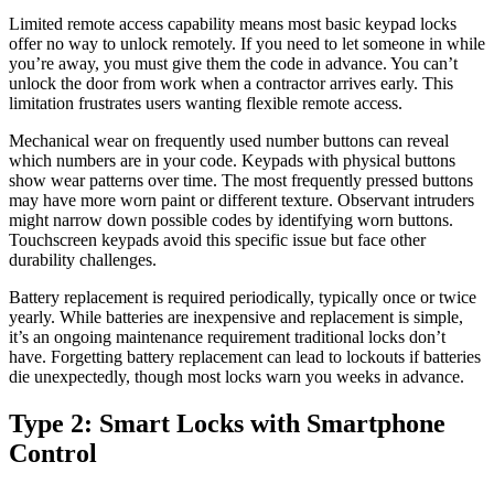
Limited remote access capability means most basic keypad locks
offer no way to unlock remotely. If you need to let someone in while
you’re away, you must give them the code in advance. You can’t
unlock the door from work when a contractor arrives early. This
limitation frustrates users wanting flexible remote access.
Mechanical wear on frequently used number buttons can reveal
which numbers are in your code. Keypads with physical buttons
show wear patterns over time. The most frequently pressed buttons
may have more worn paint or different texture. Observant intruders
might narrow down possible codes by identifying worn buttons.
Touchscreen keypads avoid this specific issue but face other
durability challenges.
Battery replacement is required periodically, typically once or twice
yearly. While batteries are inexpensive and replacement is simple,
it’s an ongoing maintenance requirement traditional locks don’t
have. Forgetting battery replacement can lead to lockouts if batteries
die unexpectedly, though most locks warn you weeks in advance.
Type 2: Smart Locks with Smartphone
Control