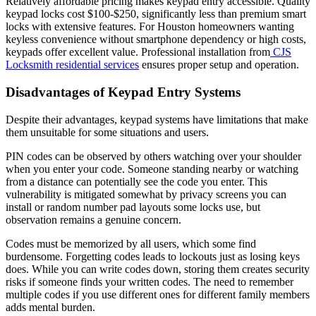
Relatively affordable pricing makes keypad entry accessible. Quality
keypad locks cost $100-$250, significantly less than premium smart
locks with extensive features. For Houston homeowners wanting
keyless convenience without smartphone dependency or high costs,
keypads offer excellent value. Professional installation from
CJS
Locksmith residential services
ensures proper setup and operation.
Disadvantages of Keypad Entry Systems
Despite their advantages, keypad systems have limitations that make
them unsuitable for some situations and users.
PIN codes can be observed by others watching over your shoulder
when you enter your code. Someone standing nearby or watching
from a distance can potentially see the code you enter. This
vulnerability is mitigated somewhat by privacy screens you can
install or random number pad layouts some locks use, but
observation remains a genuine concern.
Codes must be memorized by all users, which some find
burdensome. Forgetting codes leads to lockouts just as losing keys
does. While you can write codes down, storing them creates security
risks if someone finds your written codes. The need to remember
multiple codes if you use different ones for different family members
adds mental burden.