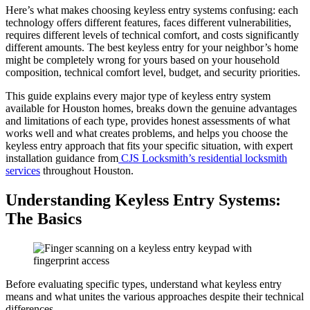
Here’s what makes choosing keyless entry systems confusing: each
technology offers different features, faces different vulnerabilities,
requires different levels of technical comfort, and costs significantly
different amounts. The best keyless entry for your neighbor’s home
might be completely wrong for yours based on your household
composition, technical comfort level, budget, and security priorities.
This guide explains every major type of keyless entry system
available for Houston homes, breaks down the genuine advantages
and limitations of each type, provides honest assessments of what
works well and what creates problems, and helps you choose the
keyless entry approach that fits your specific situation, with expert
installation guidance from
CJS Locksmith’s residential locksmith
services
throughout Houston.
Understanding Keyless Entry Systems:
The Basics
Before evaluating specific types, understand what keyless entry
means and what unites the various approaches despite their technical
differences.