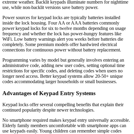
extreme weather. Backlit keypads illuminate numbers for nighttime
use, while non-backlit versions save battery power.
Power sources for keypad locks are typically batteries installed
inside the lock housing. Four AA or AAA batteries commonly
power keypad locks for six to twelve months depending on usage
frequency and whether the lock has power-hungry features like
WiFi. Low battery warnings alert you weeks before batteries die
completely. Some premium models offer hardwired electrical
connections for continuous power without battery replacement.
Programming varies by model but generally involves entering an
administrative code, adding new user codes, setting optional time
restrictions for specific codes, and deleting codes when users no
longer need access. Better keypad systems allow 20-50+ unique
codes accommodating larger households or small businesses.
Advantages of Keypad Entry Systems
Keypad locks offer several compelling benefits that explain their
continued popularity despite newer technologies.
No smartphone required makes keypad entry universally accessible.
Elderly family members uncomfortable with smartphone apps can
use keypads easily. Young children can remember simple codes