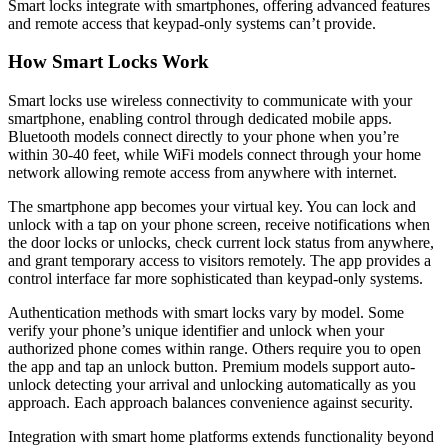
Smart locks integrate with smartphones, offering advanced features
and remote access that keypad-only systems can’t provide.
How Smart Locks Work
Smart locks use wireless connectivity to communicate with your
smartphone, enabling control through dedicated mobile apps.
Bluetooth models connect directly to your phone when you’re
within 30-40 feet, while WiFi models connect through your home
network allowing remote access from anywhere with internet.
The smartphone app becomes your virtual key. You can lock and
unlock with a tap on your phone screen, receive notifications when
the door locks or unlocks, check current lock status from anywhere,
and grant temporary access to visitors remotely. The app provides a
control interface far more sophisticated than keypad-only systems.
Authentication methods with smart locks vary by model. Some
verify your phone’s unique identifier and unlock when your
authorized phone comes within range. Others require you to open
the app and tap an unlock button. Premium models support auto-
unlock detecting your arrival and unlocking automatically as you
approach. Each approach balances convenience against security.
Integration with smart home platforms extends functionality beyond