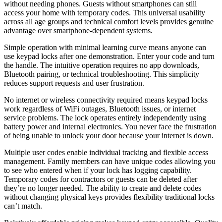
without needing phones. Guests without smartphones can still
access your home with temporary codes. This universal usability
across all age groups and technical comfort levels provides genuine
advantage over smartphone-dependent systems.
Simple operation with minimal learning curve means anyone can
use keypad locks after one demonstration. Enter your code and turn
the handle. The intuitive operation requires no app downloads,
Bluetooth pairing, or technical troubleshooting. This simplicity
reduces support requests and user frustration.
No internet or wireless connectivity required means keypad locks
work regardless of WiFi outages, Bluetooth issues, or internet
service problems. The lock operates entirely independently using
battery power and internal electronics. You never face the frustration
of being unable to unlock your door because your internet is down.
Multiple user codes enable individual tracking and flexible access
management. Family members can have unique codes allowing you
to see who entered when if your lock has logging capability.
Temporary codes for contractors or guests can be deleted after
they’re no longer needed. The ability to create and delete codes
without changing physical keys provides flexibility traditional locks
can’t match.