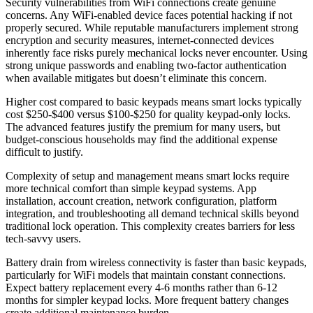
Security vulnerabilities from WiFi connections create genuine
concerns. Any WiFi-enabled device faces potential hacking if not
properly secured. While reputable manufacturers implement strong
encryption and security measures, internet-connected devices
inherently face risks purely mechanical locks never encounter. Using
strong unique passwords and enabling two-factor authentication
when available mitigates but doesn’t eliminate this concern.
Higher cost compared to basic keypads means smart locks typically
cost $250-$400 versus $100-$250 for quality keypad-only locks.
The advanced features justify the premium for many users, but
budget-conscious households may find the additional expense
difficult to justify.
Complexity of setup and management means smart locks require
more technical comfort than simple keypad systems. App
installation, account creation, network configuration, platform
integration, and troubleshooting all demand technical skills beyond
traditional lock operation. This complexity creates barriers for less
tech-savvy users.
Battery drain from wireless connectivity is faster than basic keypads,
particularly for WiFi models that maintain constant connections.
Expect battery replacement every 4-6 months rather than 6-12
months for simpler keypad locks. More frequent battery changes
create additional maintenance burden.