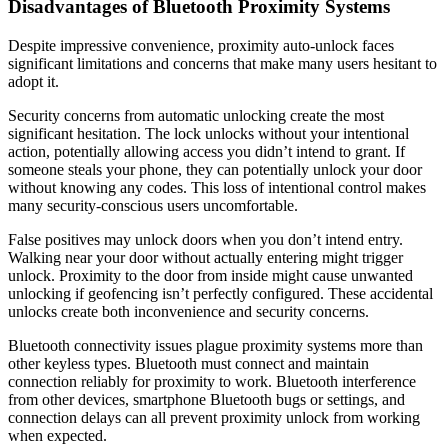
Disadvantages of Bluetooth Proximity Systems
Despite impressive convenience, proximity auto-unlock faces
significant limitations and concerns that make many users hesitant to
adopt it.
Security concerns from automatic unlocking create the most
significant hesitation. The lock unlocks without your intentional
action, potentially allowing access you didn’t intend to grant. If
someone steals your phone, they can potentially unlock your door
without knowing any codes. This loss of intentional control makes
many security-conscious users uncomfortable.
False positives may unlock doors when you don’t intend entry.
Walking near your door without actually entering might trigger
unlock. Proximity to the door from inside might cause unwanted
unlocking if geofencing isn’t perfectly configured. These accidental
unlocks create both inconvenience and security concerns.
Bluetooth connectivity issues plague proximity systems more than
other keyless types. Bluetooth must connect and maintain
connection reliably for proximity to work. Bluetooth interference
from other devices, smartphone Bluetooth bugs or settings, and
connection delays can all prevent proximity unlock from working
when expected.