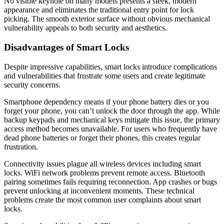
No visible keyhole on many models presents a sleek, modern
appearance and eliminates the traditional entry point for lock
picking. The smooth exterior surface without obvious mechanical
vulnerability appeals to both security and aesthetics.
Disadvantages of Smart Locks
Despite impressive capabilities, smart locks introduce complications
and vulnerabilities that frustrate some users and create legitimate
security concerns.
Smartphone dependency means if your phone battery dies or you
forget your phone, you can’t unlock the door through the app. While
backup keypads and mechanical keys mitigate this issue, the primary
access method becomes unavailable. For users who frequently have
dead phone batteries or forget their phones, this creates regular
frustration.
Connectivity issues plague all wireless devices including smart
locks. WiFi network problems prevent remote access. Bluetooth
pairing sometimes fails requiring reconnection. App crashes or bugs
prevent unlocking at inconvenient moments. These technical
problems create the most common user complaints about smart
locks.