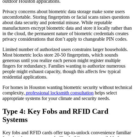
outdoor Houston applications.
Privacy concerns about biometric data storage make some users
uncomfortable. Storing fingerprints or facial scans raises questions
about data security and potential misuse. While reputable
manufacturers encrypt biometric data and store it locally rather than
in the cloud, the permanent nature of biometric credentials creates
privacy considerations that don’t apply to changeable PIN codes.
Limited number of authorized users constrains larger households.
Most biometric locks store 20-50 fingerprints, which sounds
generous until you realize each person might register multiple
fingers for redundancy. Families wanting to authorize numerous
people might exhaust capacity, though this affects few typical
residential applications.
For homes in Houston wanting biometric security without technical
complexity,
professional locksmith consultation
helps select
appropriate systems for your climate and security needs.
Type 4: Key Fobs and RFID Card
Systems
Key fobs and RFID cards offer tap-to-unlock convenience familiar