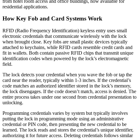
from hotel room access and office buildings, now available for
residential applications.
How Key Fob and Card Systems Work
RFID (Radio Frequency Identification) keyless entry uses small
electronic credentials that communicate wirelessly with the lock
when brought close. Key fobs are small plastic devices typically
attached to keychains, while RFID cards resemble credit cards and
fit in wallets. Both contain passive RFID chips that transmit unique
identification codes when powered by the lock’s electromagnetic
field.
The lock detects your credential when you wave the fob or tap the
card near the reader, typically within 1-3 inches. If the credential’s
code matches an authorized identifier stored in the lock’s memory,
the lock disengages. If the code doesn’t match, access is denied. The
entire process takes under one second from credential presentation to
unlocking.
Programming credentials varies by system but typically involves
putting the lock in programming mode using an administrative
credential or PIN code, then presenting the new credential to be
learned. The lock reads and stores the credential’s unique identifier,
authorizing it for future access. Deleting credentials follows similar