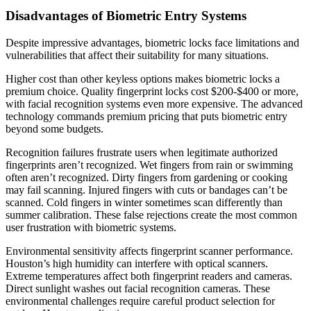
Disadvantages of Biometric Entry Systems
Despite impressive advantages, biometric locks face limitations and
vulnerabilities that affect their suitability for many situations.
Higher cost than other keyless options makes biometric locks a
premium choice. Quality fingerprint locks cost $200-$400 or more,
with facial recognition systems even more expensive. The advanced
technology commands premium pricing that puts biometric entry
beyond some budgets.
Recognition failures frustrate users when legitimate authorized
fingerprints aren’t recognized. Wet fingers from rain or swimming
often aren’t recognized. Dirty fingers from gardening or cooking
may fail scanning. Injured fingers with cuts or bandages can’t be
scanned. Cold fingers in winter sometimes scan differently than
summer calibration. These false rejections create the most common
user frustration with biometric systems.
Environmental sensitivity affects fingerprint scanner performance.
Houston’s high humidity can interfere with optical scanners.
Extreme temperatures affect both fingerprint readers and cameras.
Direct sunlight washes out facial recognition cameras. These
environmental challenges require careful product selection for