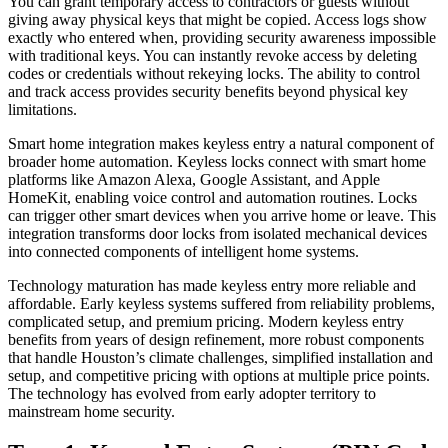
You can grant temporary access to contractors or guests without
giving away physical keys that might be copied. Access logs show
exactly who entered when, providing security awareness impossible
with traditional keys. You can instantly revoke access by deleting
codes or credentials without rekeying locks. The ability to control
and track access provides security benefits beyond physical key
limitations.
Smart home integration makes keyless entry a natural component of
broader home automation. Keyless locks connect with smart home
platforms like Amazon Alexa, Google Assistant, and Apple
HomeKit, enabling voice control and automation routines. Locks
can trigger other smart devices when you arrive home or leave. This
integration transforms door locks from isolated mechanical devices
into connected components of intelligent home systems.
Technology maturation has made keyless entry more reliable and
affordable. Early keyless systems suffered from reliability problems,
complicated setup, and premium pricing. Modern keyless entry
benefits from years of design refinement, more robust components
that handle Houston’s climate challenges, simplified installation and
setup, and competitive pricing with options at multiple price points.
The technology has evolved from early adopter territory to
mainstream home security.