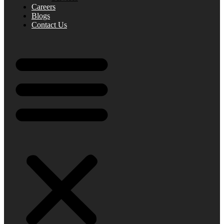
Careers
Blogs
Contact Us