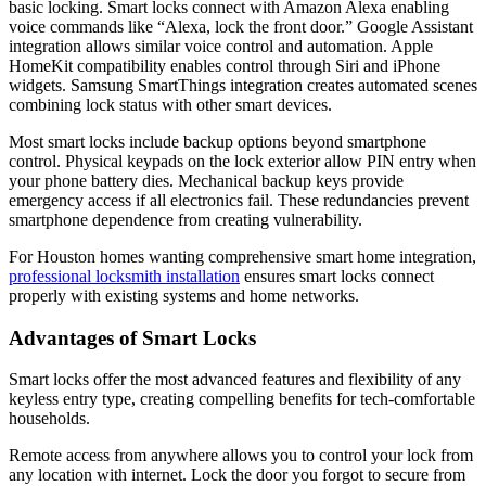
basic locking. Smart locks connect with Amazon Alexa enabling
voice commands like “Alexa, lock the front door.” Google Assistant
integration allows similar voice control and automation. Apple
HomeKit compatibility enables control through Siri and iPhone
widgets. Samsung SmartThings integration creates automated scenes
combining lock status with other smart devices.
Most smart locks include backup options beyond smartphone
control. Physical keypads on the lock exterior allow PIN entry when
your phone battery dies. Mechanical backup keys provide
emergency access if all electronics fail. These redundancies prevent
smartphone dependence from creating vulnerability.
For Houston homes wanting comprehensive smart home integration,
professional locksmith installation
ensures smart locks connect
properly with existing systems and home networks.
Advantages of Smart Locks
Smart locks offer the most advanced features and flexibility of any
keyless entry type, creating compelling benefits for tech-comfortable
households.
Remote access from anywhere allows you to control your lock from
any location with internet. Lock the door you forgot to secure from