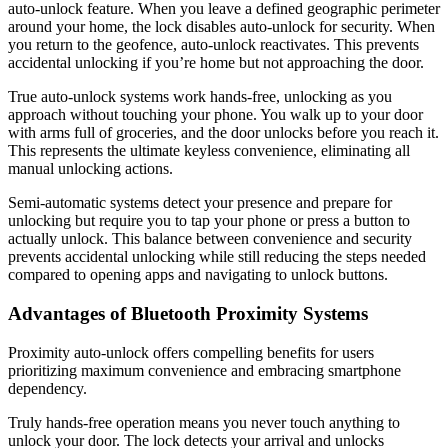
auto-unlock feature. When you leave a defined geographic perimeter
around your home, the lock disables auto-unlock for security. When
you return to the geofence, auto-unlock reactivates. This prevents
accidental unlocking if you’re home but not approaching the door.
True auto-unlock systems work hands-free, unlocking as you
approach without touching your phone. You walk up to your door
with arms full of groceries, and the door unlocks before you reach it.
This represents the ultimate keyless convenience, eliminating all
manual unlocking actions.
Semi-automatic systems detect your presence and prepare for
unlocking but require you to tap your phone or press a button to
actually unlock. This balance between convenience and security
prevents accidental unlocking while still reducing the steps needed
compared to opening apps and navigating to unlock buttons.
Advantages of Bluetooth Proximity Systems
Proximity auto-unlock offers compelling benefits for users
prioritizing maximum convenience and embracing smartphone
dependency.
Truly hands-free operation means you never touch anything to
unlock your door. The lock detects your arrival and unlocks