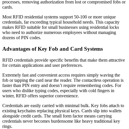
processes, removing authorization from lost or compromised fobs or
cards.
Most RFID residential systems support 50-100 or more unique
credentials, far exceeding typical household needs. This capacity
makes RFID suitable for small businesses using residential locks
who need to authorize numerous employees without managing
dozens of PIN codes.
Advantages of Key Fob and Card Systems
RFID credentials provide specific benefits that make them attractive
for certain applications and user preferences.
Extremely fast and convenient access requires simply waving the
fob or tapping the card near the reader. The contactless operation is
faster than PIN entry and doesn’t require remembering codes. For
users who dislike typing codes, especially with cold fingers in
winter, RFID offers superior convenience.
Credentials are easily carried with minimal bulk. Key fobs attach to
existing keychains replacing physical keys. Cards slip into wallets
alongside credit cards. The small form factor means carrying
credentials never becomes burdensome like heavy traditional key
rings.