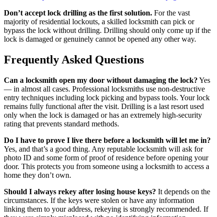
Don’t accept lock drilling as the first solution.
For the vast
majority of residential lockouts, a skilled locksmith can pick or
bypass the lock without drilling. Drilling should only come up if the
lock is damaged or genuinely cannot be opened any other way.
Frequently Asked Questions
Can a locksmith open my door without damaging the lock?
Yes
— in almost all cases. Professional locksmiths use non-destructive
entry techniques including lock picking and bypass tools. Your lock
remains fully functional after the visit. Drilling is a last resort used
only when the lock is damaged or has an extremely high-security
rating that prevents standard methods.
Do I have to prove I live there before a locksmith will let me in?
Yes, and that’s a good thing. Any reputable locksmith will ask for
photo ID and some form of proof of residence before opening your
door. This protects you from someone using a locksmith to access a
home they don’t own.
Should I always rekey after losing house keys?
It depends on the
circumstances. If the keys were stolen or have any information
linking them to your address, rekeying is strongly recommended. If