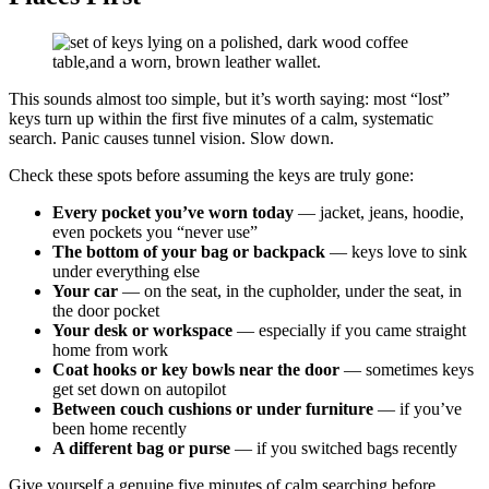
This sounds almost too simple, but it’s worth saying: most “lost”
keys turn up within the first five minutes of a calm, systematic
search. Panic causes tunnel vision. Slow down.
Check these spots before assuming the keys are truly gone:
Every pocket you’ve worn today
— jacket, jeans, hoodie,
even pockets you “never use”
The bottom of your bag or backpack
— keys love to sink
under everything else
Your car
— on the seat, in the cupholder, under the seat, in
the door pocket
Your desk or workspace
— especially if you came straight
home from work
Coat hooks or key bowls near the door
— sometimes keys
get set down on autopilot
Between couch cushions or under furniture
— if you’ve
been home recently
A different bag or purse
— if you switched bags recently
Give yourself a genuine five minutes of calm searching before