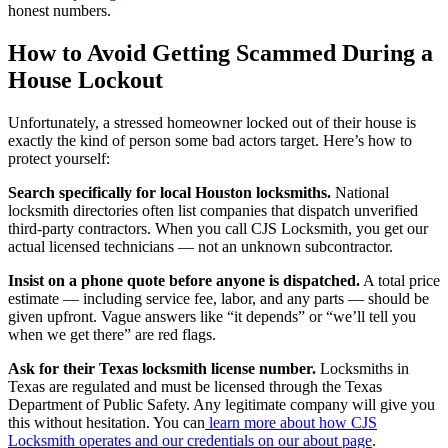
honest numbers.
How to Avoid Getting Scammed During a
House Lockout
Unfortunately, a stressed homeowner locked out of their house is
exactly the kind of person some bad actors target. Here’s how to
protect yourself:
Search specifically for local Houston locksmiths.
National
locksmith directories often list companies that dispatch unverified
third-party contractors. When you call CJS Locksmith, you get our
actual licensed technicians — not an unknown subcontractor.
Insist on a phone quote before anyone is dispatched.
A total price
estimate — including service fee, labor, and any parts — should be
given upfront. Vague answers like “it depends” or “we’ll tell you
when we get there” are red flags.
Ask for their Texas locksmith license number.
Locksmiths in
Texas are regulated and must be licensed through the Texas
Department of Public Safety. Any legitimate company will give you
this without hesitation. You can
learn more about how CJS
Locksmith operates and our credentials on our about page
.