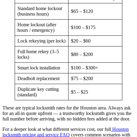
Standard home lockout
$65 – $120
(business hours)
Home lockout (after
$100 – $175
hours / emergency)
Lock rekeying (per lock)
$20 – $60
Full home rekey (3–5
$80 – $200
locks)
Smart lock installation
$100 – $300+
Deadbolt replacement
$75 – $200
Duplicate key cutting
$5 – $25
(standard)
These are typical locksmith rates for the Houston area. Always ask
for an all-in quote upfront — a trustworthy locksmith gives you the
full number before arriving, with no hidden fees added at the door.
For a deeper look at what different services cost, our full
Houston
locksmith pricing and service FAQ
covers common scenarios with