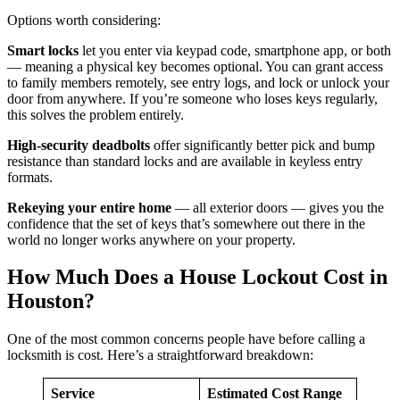
Options worth considering:
Smart locks
let you enter via keypad code, smartphone app, or both
— meaning a physical key becomes optional. You can grant access
to family members remotely, see entry logs, and lock or unlock your
door from anywhere. If you’re someone who loses keys regularly,
this solves the problem entirely.
High-security deadbolts
offer significantly better pick and bump
resistance than standard locks and are available in keyless entry
formats.
Rekeying your entire home
— all exterior doors — gives you the
confidence that the set of keys that’s somewhere out there in the
world no longer works anywhere on your property.
How Much Does a House Lockout Cost in
Houston?
One of the most common concerns people have before calling a
locksmith is cost. Here’s a straightforward breakdown:
Service
Estimated Cost Range