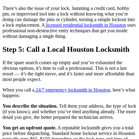
There’s also the issue of your lock. Jamming a credit card, bobby
pin, or improvised tool into a lock without knowing what you’re
doing can damage the pins or cylinder, turning a simple lockout into
a lock replacement. A
licensed residential locksmith in Houston
uses
professional non-destructive entry techniques that get you inside
without damaging a single thing.
Step 5: Call a Local Houston Locksmith
If the spare search comes up empty and you’ve exhausted the
obvious options, it’s time to call a professional. This is not a last
resort — it’s the right move, and it’s faster and more affordable than
most people expect.
When you call a
24/7 emergency locksmith in Houston
, here’s what
happens:
You describe the situation.
Tell them your address, the type of lock
(if you know), and whether you’ve tried anything already. The more
detail you give, the better prepared the technician arrives.
You get an upfront quote.
A reputable locksmith gives you a total
price before dispatching. Standard home lockout service in Houston
typically runs $65–$150 depending on the lock type and time of