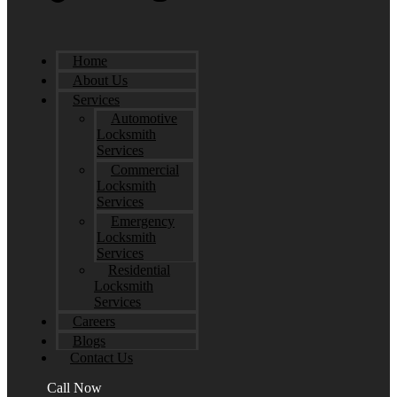
Home
About Us
Services
Automotive
Locksmith
Services
Commercial
Locksmith
Services
Emergency
Locksmith
Services
Residential
Locksmith
Services
Careers
Blogs
Contact Us
Call Now