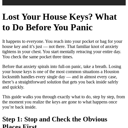
Lost Your House Keys? What
to Do Before You Panic
It happens to everyone. You reach into your pocket or bag for your
house key and it’s just — not there. That familiar knot of anxiety
tightens in your chest. You start mentally retracing your entire day.
You check the same pocket three times.
Before that anxiety spirals into full-on panic, take a breath. Losing
your house keys is one of the most common situations a Houston
locksmith handles every single day — and in almost every case,
there’s a straightforward solution that gets you back inside safely
and quickly.
This guide walks you through exactly what to do, step by step, from
the moment you realize the keys are gone to what happens once
you’re back inside.
Step 1: Stop and Check the Obvious
Places First