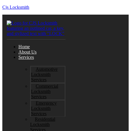
Cjs Locksmith
Home
About Us
Services
Automotive
Locksmith
Services
Commercial
Locksmith
Services
Emergency
Locksmith
Services
Residential
Locksmith
Services