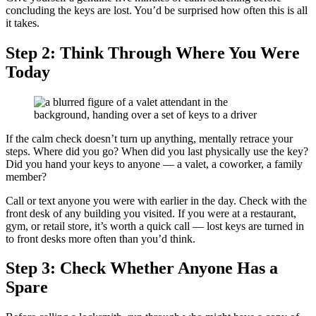
concluding the keys are lost. You’d be surprised how often this is all
it takes.
Step 2: Think Through Where You Were
Today
If the calm check doesn’t turn up anything, mentally retrace your
steps. Where did you go? When did you last physically use the key?
Did you hand your keys to anyone — a valet, a coworker, a family
member?
Call or text anyone you were with earlier in the day. Check with the
front desk of any building you visited. If you were at a restaurant,
gym, or retail store, it’s worth a quick call — lost keys are turned in
to front desks more often than you’d think.
Step 3: Check Whether Anyone Has a
Spare