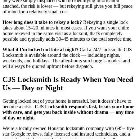
they were simply misplaced with no identifying information
attached, the risk is lower — but rekeying still gives you full peace
of mind for a relatively small cost.
How long does it take to rekey a lock?
Rekeying a single lock
takes about 15–20 minutes in most cases. If you want your entire
home rekeyed in the same visit as a lockout, that’s completely
possible and typically adds 30–45 minutes to the total service time.
What if I’m locked out late at night?
Call a 24/7 locksmith. CJS
Locksmith is available around the clock — including nights,
weekends, and holidays. The after-hours surcharge is modest and
will always be quoted upfront before dispatch.
CJS Locksmith Is Ready When You Need
Us — Day or Night
Getting locked out of your home is stressful, but it doesn’t have to
become a crisis.
CJS Locksmith responds fast, treats your home
with care, and gets you back inside without drama — any time
of day or night.
We’re a locally owned Houston locksmith company with 695+ five-
star Google reviews, fully licensed and insured technicians, and a