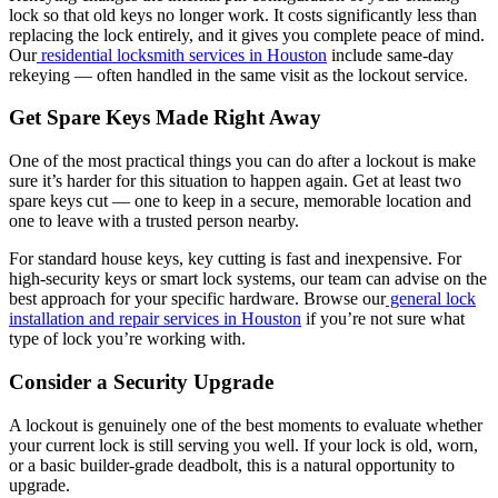
lock so that old keys no longer work. It costs significantly less than
replacing the lock entirely, and it gives you complete peace of mind.
Our
residential locksmith services in Houston
include same-day
rekeying — often handled in the same visit as the lockout service.
Get Spare Keys Made Right Away
One of the most practical things you can do after a lockout is make
sure it’s harder for this situation to happen again. Get at least two
spare keys cut — one to keep in a secure, memorable location and
one to leave with a trusted person nearby.
For standard house keys, key cutting is fast and inexpensive. For
high-security keys or smart lock systems, our team can advise on the
best approach for your specific hardware. Browse our
general lock
installation and repair services in Houston
if you’re not sure what
type of lock you’re working with.
Consider a Security Upgrade
A lockout is genuinely one of the best moments to evaluate whether
your current lock is still serving you well. If your lock is old, worn,
or a basic builder-grade deadbolt, this is a natural opportunity to
upgrade.