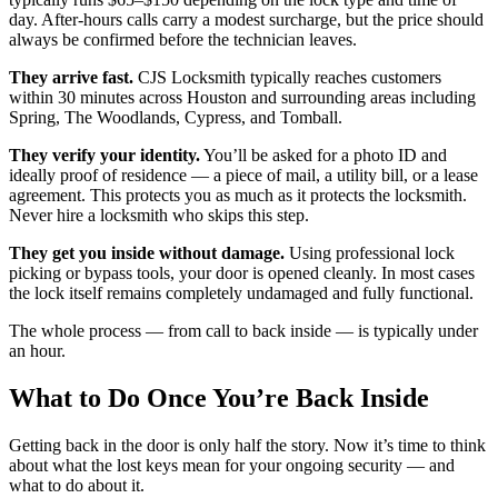
day. After-hours calls carry a modest surcharge, but the price should
always be confirmed before the technician leaves.
They arrive fast.
CJS Locksmith typically reaches customers
within 30 minutes across Houston and surrounding areas including
Spring, The Woodlands, Cypress, and Tomball.
They verify your identity.
You’ll be asked for a photo ID and
ideally proof of residence — a piece of mail, a utility bill, or a lease
agreement. This protects you as much as it protects the locksmith.
Never hire a locksmith who skips this step.
They get you inside without damage.
Using professional lock
picking or bypass tools, your door is opened cleanly. In most cases
the lock itself remains completely undamaged and fully functional.
The whole process — from call to back inside — is typically under
an hour.
What to Do Once You’re Back Inside
Getting back in the door is only half the story. Now it’s time to think
about what the lost keys mean for your ongoing security — and
what to do about it.