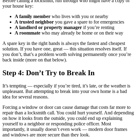
Before calling a locksmith, run through who might have a copy of
your house key:
A family member
who lives with you or nearby
A trusted neighbor
you gave a spare to for emergencies
A landlord or property manager
if you’re renting
A roommate
who may already be home or on their way
A spare key in the right hands is always the fastest and cheapest
solution. If you have one, great — this situation resolves itself. If
you don’t, that’s a problem worth solving permanently once you’re
back inside (more on that below).
Step 4: Don’t Try to Break In
It’s tempting — especially if you’re tired, it’s late, or the weather is
unpleasant. But attempting to break into your own home is a bad
idea for several reasons.
Forcing a window or door can cause damage that costs far more to
repair than a locksmith call. You could hurt yourself. And depending
on how it looks from the outside, you could end up explaining
yourself to a neighbor or responding police officer. Most
importantly, it usually doesn’t even work — modern door frames
and windows are more secure than they look.