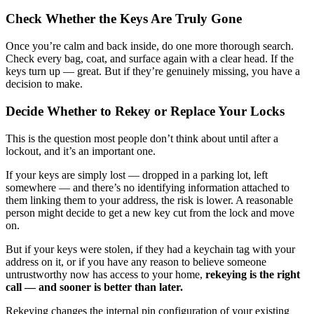
Check Whether the Keys Are Truly Gone
Once you’re calm and back inside, do one more thorough search.
Check every bag, coat, and surface again with a clear head. If the
keys turn up — great. But if they’re genuinely missing, you have a
decision to make.
Decide Whether to Rekey or Replace Your Locks
This is the question most people don’t think about until after a
lockout, and it’s an important one.
If your keys are simply lost — dropped in a parking lot, left
somewhere — and there’s no identifying information attached to
them linking them to your address, the risk is lower. A reasonable
person might decide to get a new key cut from the lock and move
on.
But if your keys were stolen, if they had a keychain tag with your
address on it, or if you have any reason to believe someone
untrustworthy now has access to your home,
rekeying is the right
call — and sooner is better than later.
Rekeying changes the internal pin configuration of your existing