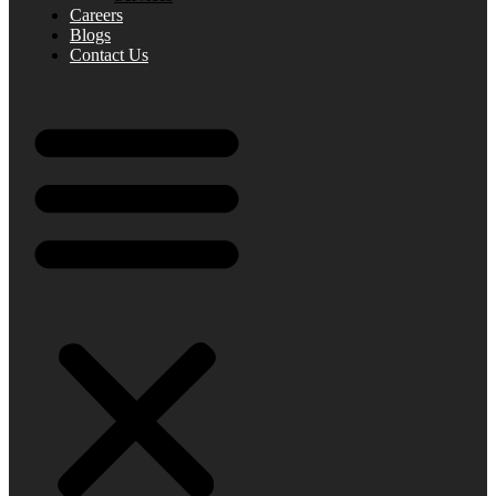
Careers
Blogs
Contact Us