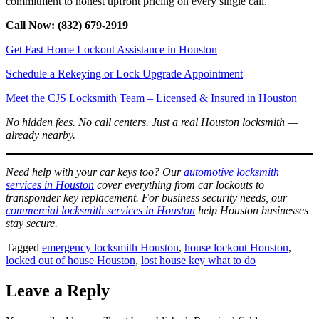
commitment to honest upfront pricing on every single call.
Call Now: (832) 679-2919
Get Fast Home Lockout Assistance in Houston
Schedule a Rekeying or Lock Upgrade Appointment
Meet the CJS Locksmith Team – Licensed & Insured in Houston
No hidden fees. No call centers. Just a real Houston locksmith —
already nearby.
Need help with your car keys too? Our
automotive locksmith
services in Houston
cover everything from car lockouts to
transponder key replacement. For business security needs, our
commercial locksmith services in Houston
help Houston businesses
stay secure.
Tagged
emergency locksmith Houston
,
house lockout Houston
,
locked out of house Houston
,
lost house key what to do
Leave a Reply