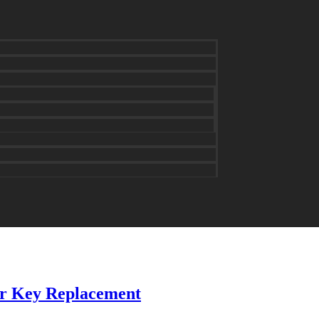
for Key Replacement