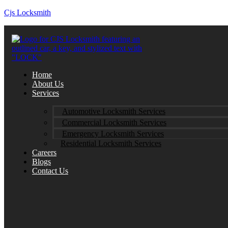
Cjs Locksmith
Home
About Us
Services
Automotive Locksmith Services
Commercial Locksmith Services
Emergency Locksmith Services
Residential Locksmith Services
Careers
Blogs
Contact Us