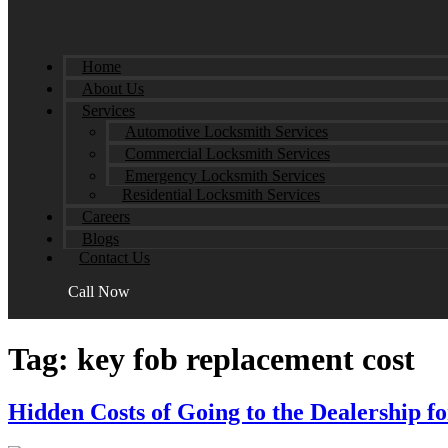
Home
About Us
Services
Automotive Locksmith Services
Commercial Locksmith Services
Emergency Locksmith Services
Residential Locksmith Services
Careers
Blogs
Contact Us
Call Now
Tag:
key fob replacement cost
Hidden Costs of Going to the Dealership 