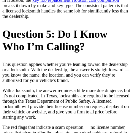
in Houston, the
key fob replacement Houston cost comparison
breaks it down by make and key type. The consistent pattern is that
a licensed locksmith handles the same job for significantly less than
the dealership.
Question 5: Do I Know
Who I’m Calling?
This question applies whether you’re leaning toward the dealership
or a locksmith. With the dealership, the answer is straightforward —
you know the name, the location, and you can verify they’re
authorized for your vehicle’s brand.
With a locksmith, the answer requires a little more due diligence, but
it’s not complicated. In Texas, locksmiths are required to be licensed
through the Texas Department of Public Safety. A licensed
locksmith will provide their license number on request, display it on
their vehicle or website, and give you a firm total price before
starting any work.
The red flags that indicate a scam operation — no license number,
prices that change after the job starts, unmarked vehicles, refusal to