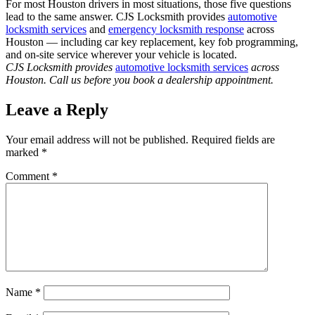
For most Houston drivers in most situations, those five questions
lead to the same answer. CJS Locksmith provides
automotive
locksmith services
and
emergency locksmith response
across
Houston — including car key replacement, key fob programming,
and on-site service wherever your vehicle is located.
CJS Locksmith provides
automotive locksmith services
across
Houston. Call us before you book a dealership appointment.
Leave a Reply
Your email address will not be published.
Required fields are
marked
*
Comment
*
Name
*