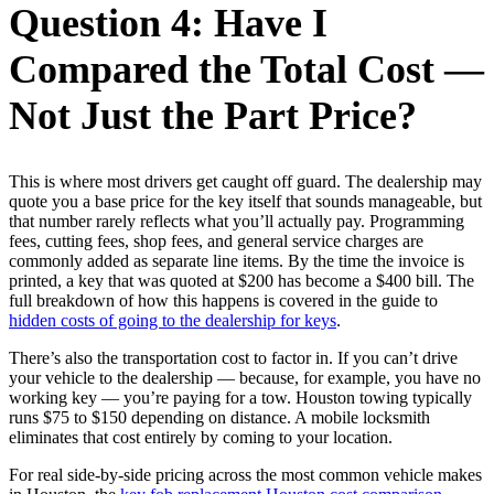
Question 4: Have I
Compared the Total Cost —
Not Just the Part Price?
This is where most drivers get caught off guard. The dealership may
quote you a base price for the key itself that sounds manageable, but
that number rarely reflects what you’ll actually pay. Programming
fees, cutting fees, shop fees, and general service charges are
commonly added as separate line items. By the time the invoice is
printed, a key that was quoted at $200 has become a $400 bill. The
full breakdown of how this happens is covered in the guide to
hidden costs of going to the dealership for keys
.
There’s also the transportation cost to factor in. If you can’t drive
your vehicle to the dealership — because, for example, you have no
working key — you’re paying for a tow. Houston towing typically
runs $75 to $150 depending on distance. A mobile locksmith
eliminates that cost entirely by coming to your location.
For real side-by-side pricing across the most common vehicle makes