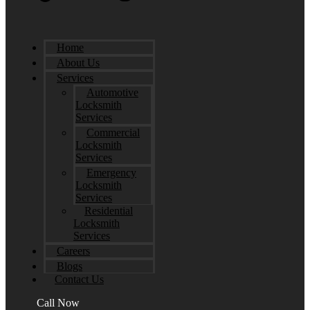
Home
About Us
Services
Automotive
Locksmith
Services
Commercial
Locksmith
Services
Emergency
Locksmith
Services
Residential
Locksmith
Services
Careers
Blogs
Contact Us
Call Now