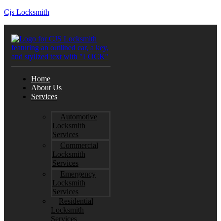
Cjs Locksmith
Home
About Us
Services
Automotive
Locksmith
Services
Commercial
Locksmith
Services
Emergency
Locksmith
Services
Residential
Locksmith
Services