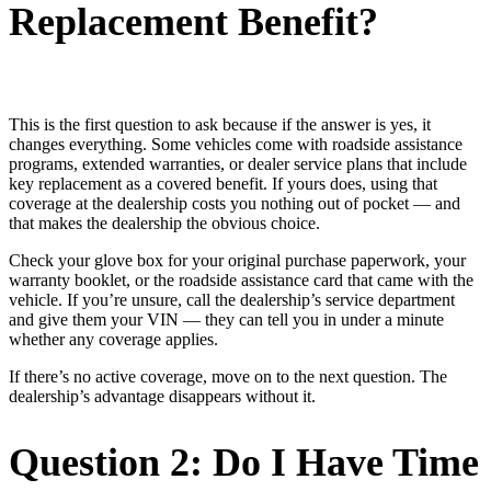
Replacement Benefit?
This is the first question to ask because if the answer is yes, it
changes everything. Some vehicles come with roadside assistance
programs, extended warranties, or dealer service plans that include
key replacement as a covered benefit. If yours does, using that
coverage at the dealership costs you nothing out of pocket — and
that makes the dealership the obvious choice.
Check your glove box for your original purchase paperwork, your
warranty booklet, or the roadside assistance card that came with the
vehicle. If you’re unsure, call the dealership’s service department
and give them your VIN — they can tell you in under a minute
whether any coverage applies.
If there’s no active coverage, move on to the next question. The
dealership’s advantage disappears without it.
Question 2: Do I Have Time