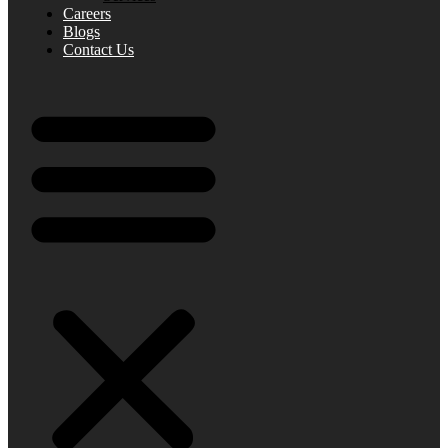
Careers
Blogs
Contact Us