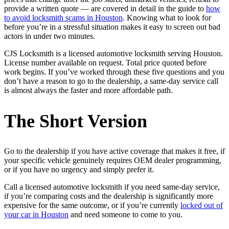
provide a written quote — are covered in detail in the guide to
how
to avoid locksmith scams in Houston
. Knowing what to look for
before you’re in a stressful situation makes it easy to screen out bad
actors in under two minutes.
CJS Locksmith is a licensed automotive locksmith serving Houston.
License number available on request. Total price quoted before
work begins. If you’ve worked through these five questions and you
don’t have a reason to go to the dealership, a same-day service call
is almost always the faster and more affordable path.
The Short Version
Go to the dealership if you have active coverage that makes it free, if
your specific vehicle genuinely requires OEM dealer programming,
or if you have no urgency and simply prefer it.
Call a licensed automotive locksmith if you need same-day service,
if you’re comparing costs and the dealership is significantly more
expensive for the same outcome, or if you’re currently
locked out of
your car in Houston
and need someone to come to you.