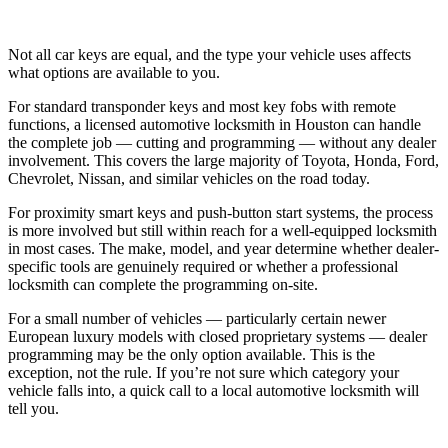
Not all car keys are equal, and the type your vehicle uses affects
what options are available to you.
For standard transponder keys and most key fobs with remote
functions, a licensed automotive locksmith in Houston can handle
the complete job — cutting and programming — without any dealer
involvement. This covers the large majority of Toyota, Honda, Ford,
Chevrolet, Nissan, and similar vehicles on the road today.
For proximity smart keys and push-button start systems, the process
is more involved but still within reach for a well-equipped locksmith
in most cases. The make, model, and year determine whether dealer-
specific tools are genuinely required or whether a professional
locksmith can complete the programming on-site.
For a small number of vehicles — particularly certain newer
European luxury models with closed proprietary systems — dealer
programming may be the only option available. This is the
exception, not the rule. If you’re not sure which category your
vehicle falls into, a quick call to a local automotive locksmith will
tell you.