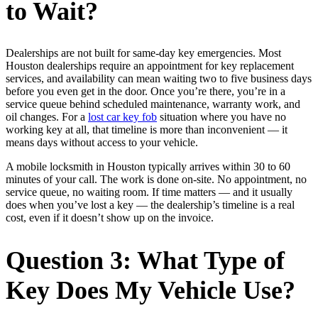
to Wait?
Dealerships are not built for same-day key emergencies. Most
Houston dealerships require an appointment for key replacement
services, and availability can mean waiting two to five business days
before you even get in the door. Once you’re there, you’re in a
service queue behind scheduled maintenance, warranty work, and
oil changes. For a
lost car key fob
situation where you have no
working key at all, that timeline is more than inconvenient — it
means days without access to your vehicle.
A mobile locksmith in Houston typically arrives within 30 to 60
minutes of your call. The work is done on-site. No appointment, no
service queue, no waiting room. If time matters — and it usually
does when you’ve lost a key — the dealership’s timeline is a real
cost, even if it doesn’t show up on the invoice.
Question 3: What Type of
Key Does My Vehicle Use?