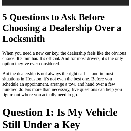
5 Questions to Ask Before
Choosing a Dealership Over a
Locksmith
When you need a new car key, the dealership feels like the obvious
choice. It’s familiar. It’s official. And for most drivers, it’s the only
option they’ve ever considered.
But the dealership is not always the right call — and in most
situations in Houston, it’s not even the best one. Before you
schedule an appointment, arrange a tow, and hand over a few
hundred dollars more than necessary, five questions can help you
figure out where you actually need to go.
Question 1: Is My Vehicle
Still Under a Key