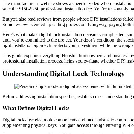
The manufacturer’s website shows a cheerful video where installation
save the $150-$250 professional installation fee. You’re reasonably
But you also read reviews from people whose DIY installations failed.
Some reviewers ended up calling professionals anyway, paying both for
Here’s what makes digital lock installation decisions complicated: some
until you’re committed to the project. Your door’s condition, the speci
right installation approach protects your investment while the wrong
This guide explains everything Houston homeowners and business owners 
professional installation process, helps you evaluate whether DIY mak
Understanding Digital Lock Technology
Before addressing installation specifics, establish clear understanding 
What Defines Digital Locks
Digital locks use electronic components and mechanisms to control acc
supplementing physical keys. You gain access through entering PIN cod