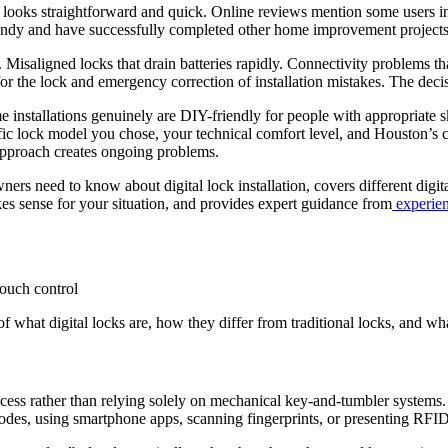
 looks straightforward and quick. Online reviews mention some users in
 handy and have successfully completed other home improvement projects
 Misaligned locks that drain batteries rapidly. Connectivity problems t
 the lock and emergency correction of installation mistakes. The decisio
 installations genuinely are DIY-friendly for people with appropriate sk
fic lock model you chose, your technical comfort level, and Houston’s cl
 approach creates ongoing problems.
need to know about digital lock installation, covers different digital 
es sense for your situation, and provides expert guidance from
experien
of what digital locks are, how they differ from traditional locks, and wh
ess rather than relying solely on mechanical key-and-tumbler systems. T
es, using smartphone apps, scanning fingerprints, or presenting RFID c