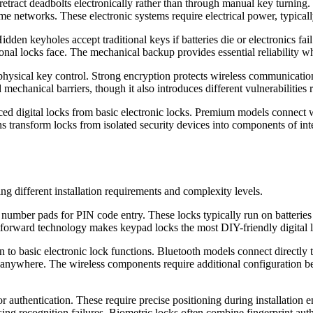
ract deadbolts electronically rather than through manual key turning. C
 networks. These electronic systems require electrical power, typical
dden keyholes accept traditional keys if batteries die or electronics fa
itional locks face. The mechanical backup provides essential reliability w
 physical key control. Strong encryption protects wireless communicati
mechanical barriers, though it also introduces different vulnerabilities r
nced digital locks from basic electronic locks. Premium models conne
s transform locks from isolated security devices into components of in
ing different installation requirements and complexity levels.
 number pads for PIN code entry. These locks typically run on batteries 
raightforward technology makes keypad locks the most DIY-friendly digita
to basic electronic lock functions. Bluetooth models connect directly t
ywhere. The wireless components require additional configuration beyo
for authentication. These require precise positioning during installation
ausing recognition failures. Biometric locks often combine fingerprint 