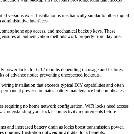
 versions exist. Installation is mechanically similar to other digital
administrative interfaces.
ry, smartphone app access, and mechanical backup keys. These
n
ensures all authentication methods work properly from day one.
cally power locks for 6-12 months depending on usage and features.
eks of advance notice preventing unexpected lockouts.
wiring installation that exceeds typical DIY capabilities and often
he permanent power eliminates battery maintenance but complicates
ones requiring no home network configuration. WiFi locks need access
. Understanding your lock’s connectivity requirements before
ems and increased battery drain as locks boost transmission power.
es ongoing frustration outweighing digital lock benefits.