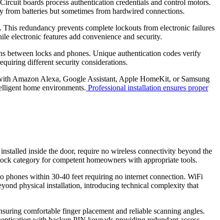
ircuit boards process authentication credentials and control motors.
ly from batteries but sometimes from hardwired connections.
il. This redundancy prevents complete lockouts from electronic failures
hile electronic features add convenience and security.
ons between locks and phones. Unique authentication codes verify
equiring different security considerations.
ct with Amazon Alexa, Google Assistant, Apple HomeKit, or Samsung
telligent home environments.
Professional installation ensures proper
installed inside the door, require no wireless connectivity beyond the
l lock category for competent homeowners with appropriate tools.
o phones within 30-40 feet requiring no internet connection. WiFi
nd physical installation, introducing technical complexity that
 ensuring comfortable finger placement and reliable scanning angles.
authentication with backup PIN keypads providing redundant access