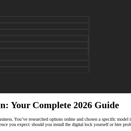
ton: Your Complete 2026 Guide
iness. You’ve researched options online and chosen a specific model tha
e you expect: should you install the digital lock yourself or hire profe