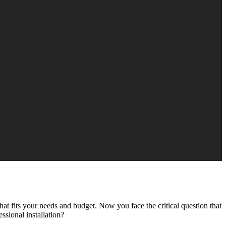
t fits your needs and budget. Now you face the critical question that
ssional installation?