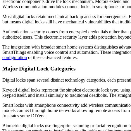
Electronic components drive the lock mechanism. Motors extend and ret
Wireless communication modules connect locks to smartphones or home
Most digital locks retain mechanical backup access for emergencies. Hi
but means digital locks still have mechanical vulnerabilities that trad
Authentication security comes from encrypted credentials rather than
authorized users. This electronic security layer adds protection beyond 
The integration with broader smart home systems distinguishes adva
SmartThings enabling voice control and automation. These integration
configuration
of these advanced features.
Major Digital Lock Categories
Digital locks span several distinct technology categories, each present
Keypad digital locks represent the simplest electronic lock type, using
keypad itself, and install similarly to traditional deadbolts. The st
Smart locks with smartphone connectivity add wireless communication 
models connect through home networks allowing remote access from an
frustrates some DIYers.
Biometric digital locks use fingerprint scanning or facial recognition 
The sensors are sensitive to installation quality with misalignment c