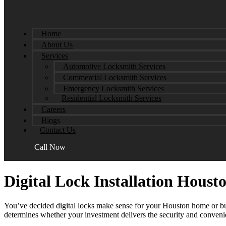
Home
About Us
Services
Automotive Locksmith Services
Commercial Locksmith Services
Emergency Locksmith Services
Residential Locksmith Services
Careers
Blogs
Contact Us
Call Now
Digital Lock Installation Hous
You’ve decided digital locks make sense for your Houston home or bus
determines whether your investment delivers the security and convenienc