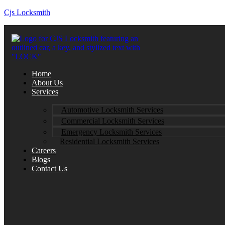
Cjs Locksmith
Home
About Us
Services
Automotive Locksmith Services
Commercial Locksmith Services
Emergency Locksmith Services
Residential Locksmith Services
Careers
Blogs
Contact Us