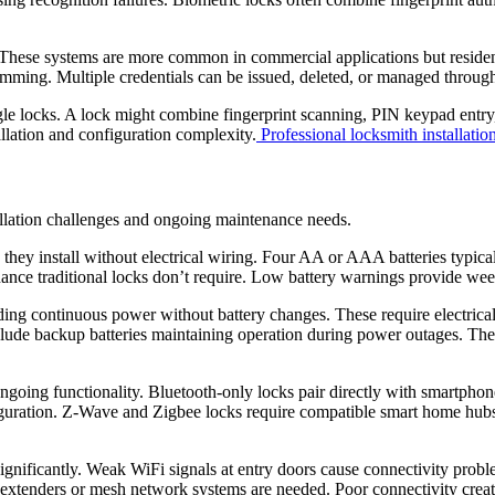
These systems are more common in commercial applications but residential
ming. Multiple credentials can be issued, deleted, or managed through 
ngle locks. A lock might combine fingerprint scanning, PIN keypad ent
llation and configuration complexity.
Professional locksmith installatio
llation challenges and ongoing maintenance needs.
 they install without electrical wiring. Four AA or AAA batteries typi
nance traditional locks don’t require. Low battery warnings provide we
ing continuous power without battery changes. These require electrical 
nclude backup batteries maintaining operation during power outages. T
 ongoing functionality. Bluetooth-only locks pair directly with smartph
guration. Z-Wave and Zigbee locks require compatible smart home hubs
significantly. Weak WiFi signals at entry doors cause connectivity probl
i extenders or mesh network systems are needed. Poor connectivity creat