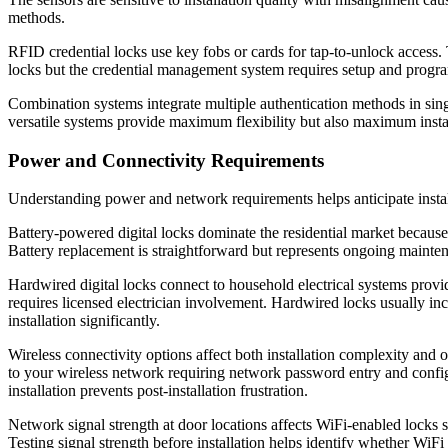
methods.
RFID credential locks use key fobs or cards for tap-to-unlock access. 
locks but the credential management system requires setup and program
Combination systems integrate multiple authentication methods in si
versatile systems provide maximum flexibility but also maximum insta
Power and Connectivity Requirements
Understanding power and network requirements helps anticipate insta
Battery-powered digital locks dominate the residential market because
Battery replacement is straightforward but represents ongoing mainte
Hardwired digital locks connect to household electrical systems provid
requires licensed electrician involvement. Hardwired locks usually i
installation significantly.
Wireless connectivity options affect both installation complexity and
to your wireless network requiring network password entry and confi
installation prevents post-installation frustration.
Network signal strength at door locations affects WiFi-enabled locks 
Testing signal strength before installation helps identify whether WiF