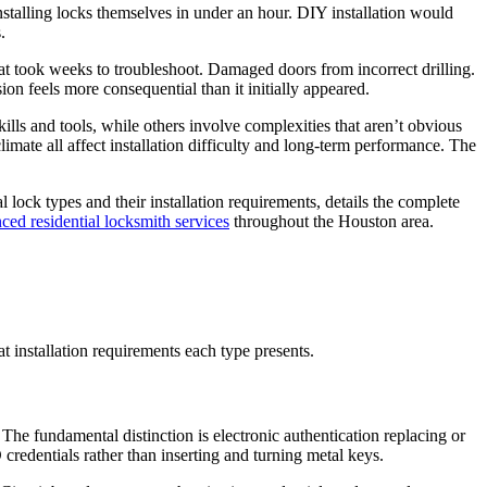
stalling locks themselves in under an hour. DIY installation would
.
hat took weeks to troubleshoot. Damaged doors from incorrect drilling.
n feels more consequential than it initially appeared.
ills and tools, while others involve complexities that aren’t obvious
imate all affect installation difficulty and long-term performance. The
lock types and their installation requirements, details the complete
ced residential locksmith services
throughout the Houston area.
at installation requirements each type presents.
he fundamental distinction is electronic authentication replacing or
redentials rather than inserting and turning metal keys.