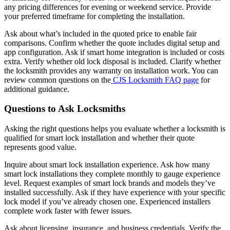
any pricing differences for evening or weekend service. Provide
your preferred timeframe for completing the installation.
Ask about what’s included in the quoted price to enable fair
comparisons. Confirm whether the quote includes digital setup and
app configuration. Ask if smart home integration is included or costs
extra. Verify whether old lock disposal is included. Clarify whether
the locksmith provides any warranty on installation work. You can
review common questions on the
CJS Locksmith FAQ page
for
additional guidance.
Questions to Ask Locksmiths
Asking the right questions helps you evaluate whether a locksmith is
qualified for smart lock installation and whether their quote
represents good value.
Inquire about smart lock installation experience. Ask how many
smart lock installations they complete monthly to gauge experience
level. Request examples of smart lock brands and models they’ve
installed successfully. Ask if they have experience with your specific
lock model if you’ve already chosen one. Experienced installers
complete work faster with fewer issues.
Ask about licensing, insurance, and business credentials. Verify the