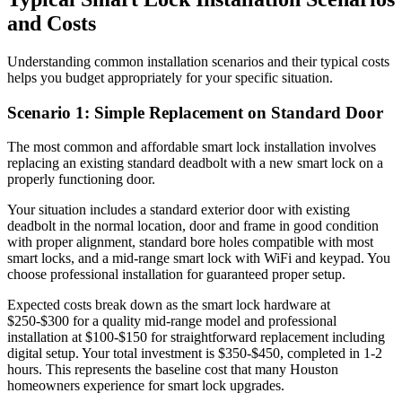
and Costs
Understanding common installation scenarios and their typical costs
helps you budget appropriately for your specific situation.
Scenario 1: Simple Replacement on Standard Door
The most common and affordable smart lock installation involves
replacing an existing standard deadbolt with a new smart lock on a
properly functioning door.
Your situation includes a standard exterior door with existing
deadbolt in the normal location, door and frame in good condition
with proper alignment, standard bore holes compatible with most
smart locks, and a mid-range smart lock with WiFi and keypad. You
choose professional installation for guaranteed proper setup.
Expected costs break down as the smart lock hardware at
$250-$300 for a quality mid-range model and professional
installation at $100-$150 for straightforward replacement including
digital setup. Your total investment is $350-$450, completed in 1-2
hours. This represents the baseline cost that many Houston
homeowners experience for smart lock upgrades.