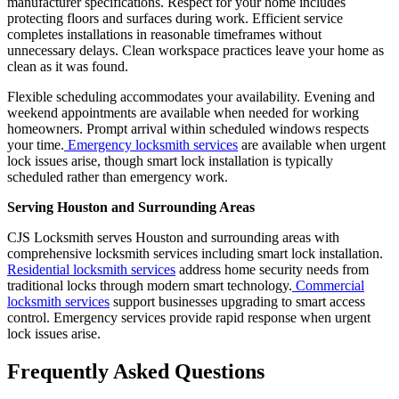
manufacturer specifications. Respect for your home includes
protecting floors and surfaces during work. Efficient service
completes installations in reasonable timeframes without
unnecessary delays. Clean workspace practices leave your home as
clean as it was found.
Flexible scheduling accommodates your availability. Evening and
weekend appointments are available when needed for working
homeowners. Prompt arrival within scheduled windows respects
your time.
Emergency locksmith services
are available when urgent
lock issues arise, though smart lock installation is typically
scheduled rather than emergency work.
Serving Houston and Surrounding Areas
CJS Locksmith serves Houston and surrounding areas with
comprehensive locksmith services including smart lock installation.
Residential locksmith services
address home security needs from
traditional locks through modern smart technology.
Commercial
locksmith services
support businesses upgrading to smart access
control. Emergency services provide rapid response when urgent
lock issues arise.
Frequently Asked Questions