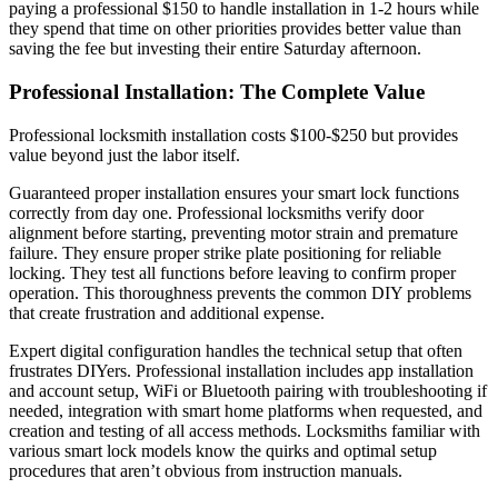
paying a professional $150 to handle installation in 1-2 hours while
they spend that time on other priorities provides better value than
saving the fee but investing their entire Saturday afternoon.
Professional Installation: The Complete Value
Professional locksmith installation costs $100-$250 but provides
value beyond just the labor itself.
Guaranteed proper installation ensures your smart lock functions
correctly from day one. Professional locksmiths verify door
alignment before starting, preventing motor strain and premature
failure. They ensure proper strike plate positioning for reliable
locking. They test all functions before leaving to confirm proper
operation. This thoroughness prevents the common DIY problems
that create frustration and additional expense.
Expert digital configuration handles the technical setup that often
frustrates DIYers. Professional installation includes app installation
and account setup, WiFi or Bluetooth pairing with troubleshooting if
needed, integration with smart home platforms when requested, and
creation and testing of all access methods. Locksmiths familiar with
various smart lock models know the quirks and optimal setup
procedures that aren’t obvious from instruction manuals.