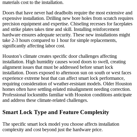
materials cost to the installation.
Doors that have never had deadbolts require the most extensive and
expensive installation. Drilling new bore holes from scratch requires
precision equipment and expertise. Chiseling recesses for faceplates
and strike plates takes time and skill. Installing reinforcement
hardware ensures adequate security. These new installations might
take 2-3 hours compared to 1 hour for simple replacements,
significantly affecting labor cost.
Houston’s climate creates specific door challenges affecting
installation. High humidity causes wood doors to swell, creating
alignment issues that must be addressed before smart lock
installation. Doors exposed to afternoon sun on south or west faces
experience extreme heat that can affect smart lock performance,
requiring consideration of weather-resistant models. Older Houston
homes often have settling-related misalignment needing correction.
Professional locksmiths familiar with Houston conditions anticipate
and address these climate-related challenges.
Smart Lock Type and Feature Complexity
The specific smart lock model you choose affects installation
complexity and cost beyond just the hardware price.