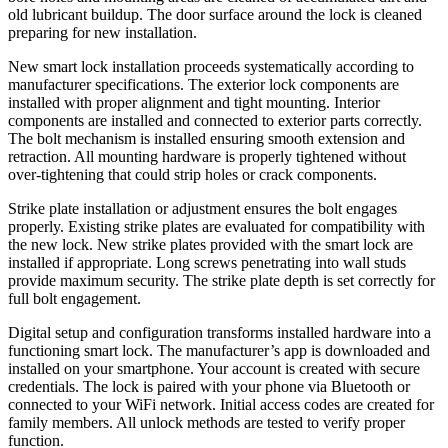
old lubricant buildup. The door surface around the lock is cleaned
preparing for new installation.
New smart lock installation proceeds systematically according to
manufacturer specifications. The exterior lock components are
installed with proper alignment and tight mounting. Interior
components are installed and connected to exterior parts correctly.
The bolt mechanism is installed ensuring smooth extension and
retraction. All mounting hardware is properly tightened without
over-tightening that could strip holes or crack components.
Strike plate installation or adjustment ensures the bolt engages
properly. Existing strike plates are evaluated for compatibility with
the new lock. New strike plates provided with the smart lock are
installed if appropriate. Long screws penetrating into wall studs
provide maximum security. The strike plate depth is set correctly for
full bolt engagement.
Digital setup and configuration transforms installed hardware into a
functioning smart lock. The manufacturer’s app is downloaded and
installed on your smartphone. Your account is created with secure
credentials. The lock is paired with your phone via Bluetooth or
connected to your WiFi network. Initial access codes are created for
family members. All unlock methods are tested to verify proper
function.