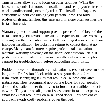
Time savings allow you to focus on other priorities. While the
locksmith spends 1-2 hours on installation and setup, you’re free to
work, handle errands, or simply relax. The installation happens
efficiently without consuming your personal time. For busy
professionals and families, this time savings alone often justifies the
installation cost.
Warranty protection and support provide peace of mind beyond the
installation day. Professional installation typically includes warranty
coverage on the installation work itself, meaning if issues arise from
improper installation, the locksmith returns to correct them at no
charge. Many manufacturers require professional installation to
maintain warranty coverage on the smart lock hardware itself. If
problems develop later, professional installers often provide phone
support for troubleshooting before scheduling return visits.
Problem prevention through pre-installation assessment saves money
long-term. Professional locksmiths assess your door before
installation, identifying issues that would cause problems after
installation. They recommend appropriate locks for your specific
door and situation rather than trying to force incompatible products
to work. They address alignment issues before installing expensive
smart locks that would fail on misaligned doors. This preventive
approach avoids costly problems down the road.