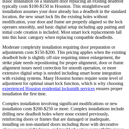
Basic installation on a standard door replacing an existing deadbolt
typically costs $100-$150 in Houston. This straightforward
installation assumes your door already has a deadbolt in the standard
location, the new smart lock fits the existing holes without
modification, your door and frame are properly aligned so the lock
operates smoothly, and basic digital setup including app pairing and
initial code creation is included. Most smart lock replacements fall
into this basic category when replacing compatible deadbolts.
Moderate complexity installation requiring door preparation or
adjustments costs $150-$200. This pricing applies when the existing
deadbolt hole is slightly off-size requiring minor enlargement, the
strike plate needs repositioning for proper alignment, door or frame
alignment issues need correction for smooth operation, or more
extensive digital setup is needed including smart home integration
with existing systems. Many Houston homes require some level of
adjustment for optimal smart lock function, which is why choosing
experienced Houston residential locksmith services
ensures proper
installation the first time.
Complex installation involving significant modifications or new
installation costs $200-$250 or more. Complex installations include
drilling new deadbolt holes where none existed previously,
reinforcing doors or frames that are damaged or inadequate,
installing on non-standard doors including those with decorative