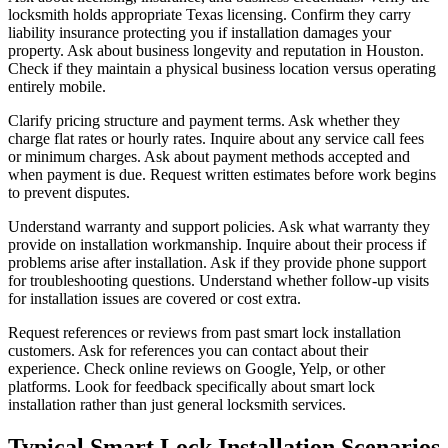
locksmith holds appropriate Texas licensing. Confirm they carry
liability insurance protecting you if installation damages your
property. Ask about business longevity and reputation in Houston.
Check if they maintain a physical business location versus operating
entirely mobile.
Clarify pricing structure and payment terms. Ask whether they
charge flat rates or hourly rates. Inquire about any service call fees
or minimum charges. Ask about payment methods accepted and
when payment is due. Request written estimates before work begins
to prevent disputes.
Understand warranty and support policies. Ask what warranty they
provide on installation workmanship. Inquire about their process if
problems arise after installation. Ask if they provide phone support
for troubleshooting questions. Understand whether follow-up visits
for installation issues are covered or cost extra.
Request references or reviews from past smart lock installation
customers. Ask for references you can contact about their
experience. Check online reviews on Google, Yelp, or other
platforms. Look for feedback specifically about smart lock
installation rather than just general locksmith services.
Typical Smart Lock Installation Scenarios