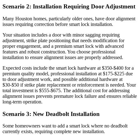
Scenario 2: Installation Requiring Door Adjustment
Many Houston homes, particularly older ones, have door alignment
issues requiring correction before smart lock installation.
Your situation includes a door with minor sagging requiring
adjustment, strike plate positioning that needs modification for
proper engagement, and a premium smart lock with advanced
features and robust construction. You choose professional
installation to ensure alignment issues are properly addressed.
Expected costs include the smart lock hardware at $350-$400 for a
premium quality model, professional installation at $175-$225 due
to door adjustment work, and possible additional hardware at
$30-$50 if strike plate replacement or reinforcement is needed. Your
total investment is $555-$675. The additional cost for addressing
alignment issues prevents premature lock failure and ensures reliable
long-term operation.
Scenario 3: New Deadbolt Installation
Some homeowners want to add a smart lock where no deadbolt
currently exists, requiring complete new installation.