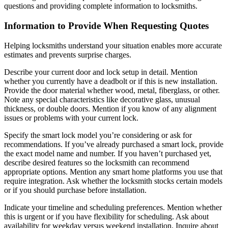
questions and providing complete information to locksmiths.
Information to Provide When Requesting Quotes
Helping locksmiths understand your situation enables more accurate
estimates and prevents surprise charges.
Describe your current door and lock setup in detail. Mention
whether you currently have a deadbolt or if this is new installation.
Provide the door material whether wood, metal, fiberglass, or other.
Note any special characteristics like decorative glass, unusual
thickness, or double doors. Mention if you know of any alignment
issues or problems with your current lock.
Specify the smart lock model you’re considering or ask for
recommendations. If you’ve already purchased a smart lock, provide
the exact model name and number. If you haven’t purchased yet,
describe desired features so the locksmith can recommend
appropriate options. Mention any smart home platforms you use that
require integration. Ask whether the locksmith stocks certain models
or if you should purchase before installation.
Indicate your timeline and scheduling preferences. Mention whether
this is urgent or if you have flexibility for scheduling. Ask about
availability for weekday versus weekend installation. Inquire about