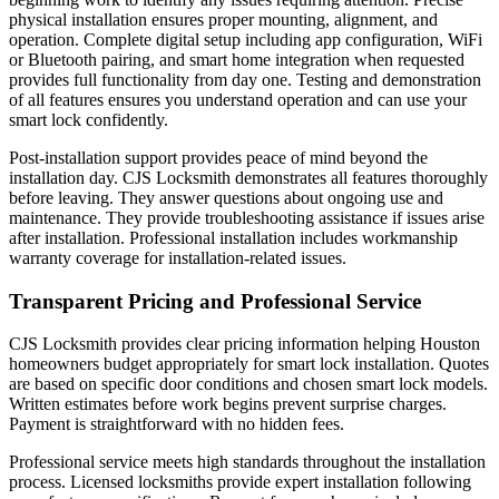
physical installation ensures proper mounting, alignment, and
operation. Complete digital setup including app configuration, WiFi
or Bluetooth pairing, and smart home integration when requested
provides full functionality from day one. Testing and demonstration
of all features ensures you understand operation and can use your
smart lock confidently.
Post-installation support provides peace of mind beyond the
installation day. CJS Locksmith demonstrates all features thoroughly
before leaving. They answer questions about ongoing use and
maintenance. They provide troubleshooting assistance if issues arise
after installation. Professional installation includes workmanship
warranty coverage for installation-related issues.
Transparent Pricing and Professional Service
CJS Locksmith provides clear pricing information helping Houston
homeowners budget appropriately for smart lock installation. Quotes
are based on specific door conditions and chosen smart lock models.
Written estimates before work begins prevent surprise charges.
Payment is straightforward with no hidden fees.
Professional service meets high standards throughout the installation
process. Licensed locksmiths provide expert installation following