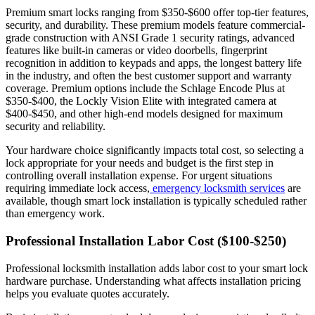
Premium smart locks ranging from $350-$600 offer top-tier features,
security, and durability. These premium models feature commercial-
grade construction with ANSI Grade 1 security ratings, advanced
features like built-in cameras or video doorbells, fingerprint
recognition in addition to keypads and apps, the longest battery life
in the industry, and often the best customer support and warranty
coverage. Premium options include the Schlage Encode Plus at
$350-$400, the Lockly Vision Elite with integrated camera at
$400-$450, and other high-end models designed for maximum
security and reliability.
Your hardware choice significantly impacts total cost, so selecting a
lock appropriate for your needs and budget is the first step in
controlling overall installation expense. For urgent situations
requiring immediate lock access,
emergency locksmith services
are
available, though smart lock installation is typically scheduled rather
than emergency work.
Professional Installation Labor Cost ($100-$250)
Professional locksmith installation adds labor cost to your smart lock
hardware purchase. Understanding what affects installation pricing
helps you evaluate quotes accurately.