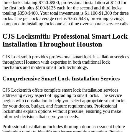
three locks totaling $750-$900, professional installation at $150 for
the first lock plus $100-$125 each for the second and third locks
totaling $350-$400. Your total investment is $1,100-$1,300 for three
locks. The per-lock average cost is $365-$435, providing savings
compared to installing locks one at a time over separate service calls.
CJS Locksmith: Professional Smart Lock
Installation Throughout Houston
CJS Locksmith provides professional smart lock installation services
throughout Houston with expertise in both traditional lock
mechanics and modern smart lock technology.
Comprehensive Smart Lock Installation Services
CJS Locksmith offers complete smart lock installation services
addressing every aspect of upgrading to smart locks. The service
begins with consultation to help you select appropriate smart locks
for your doors, budget, and feature requirements. Professional
locksmiths explain options without pressure, ensuring you make
informed decisions that serve your needs.
Professional installation includes thorough door assessment before
beginning work to identify any issues requiring attention. Precise