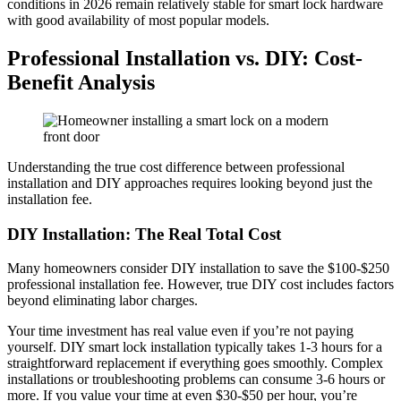
conditions in 2026 remain relatively stable for smart lock hardware
with good availability of most popular models.
Professional Installation vs. DIY: Cost-
Benefit Analysis
Understanding the true cost difference between professional
installation and DIY approaches requires looking beyond just the
installation fee.
DIY Installation: The Real Total Cost
Many homeowners consider DIY installation to save the $100-$250
professional installation fee. However, true DIY cost includes factors
beyond eliminating labor charges.
Your time investment has real value even if you’re not paying
yourself. DIY smart lock installation typically takes 1-3 hours for a
straightforward replacement if everything goes smoothly. Complex
installations or troubleshooting problems can consume 3-6 hours or
more. If you value your time at even $30-$50 per hour, you’re