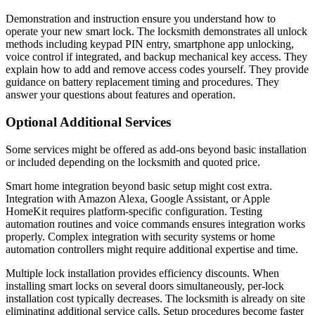
Demonstration and instruction ensure you understand how to
operate your new smart lock. The locksmith demonstrates all unlock
methods including keypad PIN entry, smartphone app unlocking,
voice control if integrated, and backup mechanical key access. They
explain how to add and remove access codes yourself. They provide
guidance on battery replacement timing and procedures. They
answer your questions about features and operation.
Optional Additional Services
Some services might be offered as add-ons beyond basic installation
or included depending on the locksmith and quoted price.
Smart home integration beyond basic setup might cost extra.
Integration with Amazon Alexa, Google Assistant, or Apple
HomeKit requires platform-specific configuration. Testing
automation routines and voice commands ensures integration works
properly. Complex integration with security systems or home
automation controllers might require additional expertise and time.
Multiple lock installation provides efficiency discounts. When
installing smart locks on several doors simultaneously, per-lock
installation cost typically decreases. The locksmith is already on site
eliminating additional service calls. Setup procedures become faster