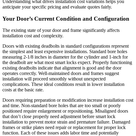
Understanding what drives installation cost variations helps you
anticipate your specific pricing and evaluate quotes fairly.
Your Door’s Current Condition and Configuration
The existing state of your door and frame significantly affects
installation cost and complexity.
Doors with existing deadbolts in standard configurations represent
the simplest and least expensive installations. Standard bore holes
measuring 2-1/8 inches in diameter for the cylinder and 1-inch for
the deadbolt are what most smart locks expect. Properly functioning
existing deadbolts indicate that alignment is good and the door
operates correctly. Well-maintained doors and frames suggest
installation will proceed smoothly without unexpected
complications. These ideal conditions result in lower installation
costs at the basic rate.
Doors requiring preparation or modification increase installation cost
and time. Non-standard bore holes that are too small or poorly
positioned require enlargement or repositioning. Misaligned doors
that don’t close properly need adjustment before smart lock
installation to prevent motor strain and premature failure. Damaged
frames or strike plates need repair or replacement for proper lock
function. Each of these issues adds labor time and potentially