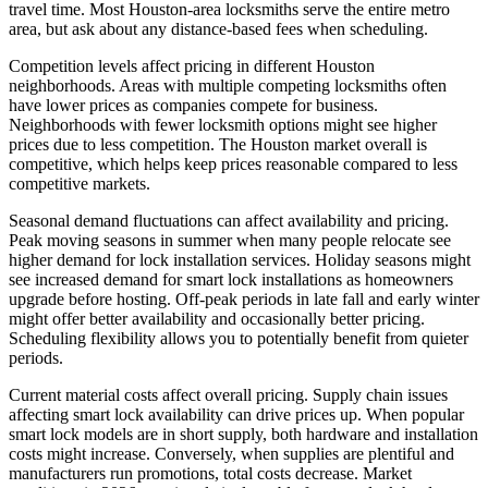
travel time. Most Houston-area locksmiths serve the entire metro
area, but ask about any distance-based fees when scheduling.
Competition levels affect pricing in different Houston
neighborhoods. Areas with multiple competing locksmiths often
have lower prices as companies compete for business.
Neighborhoods with fewer locksmith options might see higher
prices due to less competition. The Houston market overall is
competitive, which helps keep prices reasonable compared to less
competitive markets.
Seasonal demand fluctuations can affect availability and pricing.
Peak moving seasons in summer when many people relocate see
higher demand for lock installation services. Holiday seasons might
see increased demand for smart lock installations as homeowners
upgrade before hosting. Off-peak periods in late fall and early winter
might offer better availability and occasionally better pricing.
Scheduling flexibility allows you to potentially benefit from quieter
periods.
Current material costs affect overall pricing. Supply chain issues
affecting smart lock availability can drive prices up. When popular
smart lock models are in short supply, both hardware and installation
costs might increase. Conversely, when supplies are plentiful and
manufacturers run promotions, total costs decrease. Market