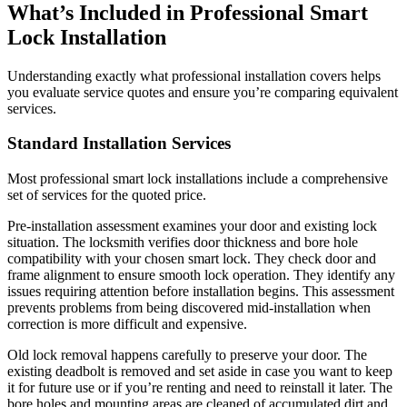
What’s Included in Professional Smart
Lock Installation
Understanding exactly what professional installation covers helps
you evaluate service quotes and ensure you’re comparing equivalent
services.
Standard Installation Services
Most professional smart lock installations include a comprehensive
set of services for the quoted price.
Pre-installation assessment examines your door and existing lock
situation. The locksmith verifies door thickness and bore hole
compatibility with your chosen smart lock. They check door and
frame alignment to ensure smooth lock operation. They identify any
issues requiring attention before installation begins. This assessment
prevents problems from being discovered mid-installation when
correction is more difficult and expensive.
Old lock removal happens carefully to preserve your door. The
existing deadbolt is removed and set aside in case you want to keep
it for future use or if you’re renting and need to reinstall it later. The
bore holes and mounting areas are cleaned of accumulated dirt and