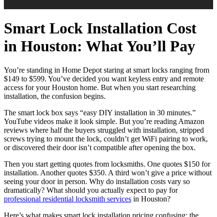
Smart Lock Installation Cost
in Houston: What You’ll Pay
You’re standing in Home Depot staring at smart locks ranging from
$149 to $599. You’ve decided you want keyless entry and remote
access for your Houston home. But when you start researching
installation, the confusion begins.
The smart lock box says “easy DIY installation in 30 minutes.”
YouTube videos make it look simple. But you’re reading Amazon
reviews where half the buyers struggled with installation, stripped
screws trying to mount the lock, couldn’t get WiFi pairing to work,
or discovered their door isn’t compatible after opening the box.
Then you start getting quotes from locksmiths. One quotes $150 for
installation. Another quotes $350. A third won’t give a price without
seeing your door in person. Why do installation costs vary so
dramatically? What should you actually expect to pay for
professional residential locksmith services
in Houston?
Here’s what makes smart lock installation pricing confusing: the