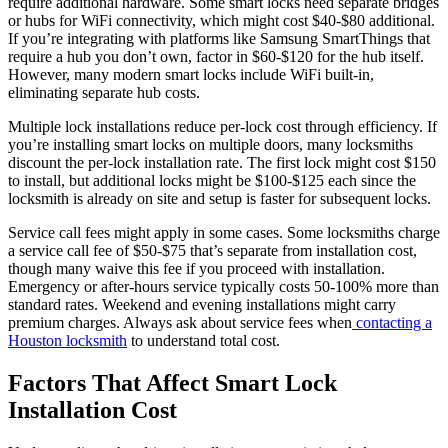
require additional hardware. Some smart locks need separate bridges
or hubs for WiFi connectivity, which might cost $40-$80 additional.
If you’re integrating with platforms like Samsung SmartThings that
require a hub you don’t own, factor in $60-$120 for the hub itself.
However, many modern smart locks include WiFi built-in,
eliminating separate hub costs.
Multiple lock installations reduce per-lock cost through efficiency. If
you’re installing smart locks on multiple doors, many locksmiths
discount the per-lock installation rate. The first lock might cost $150
to install, but additional locks might be $100-$125 each since the
locksmith is already on site and setup is faster for subsequent locks.
Service call fees might apply in some cases. Some locksmiths charge
a service call fee of $50-$75 that’s separate from installation cost,
though many waive this fee if you proceed with installation.
Emergency or after-hours service typically costs 50-100% more than
standard rates. Weekend and evening installations might carry
premium charges. Always ask about service fees when
contacting a
Houston locksmith
to understand total cost.
Factors That Affect Smart Lock
Installation Cost