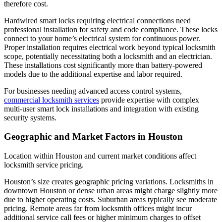
therefore cost.
Hardwired smart locks requiring electrical connections need
professional installation for safety and code compliance. These locks
connect to your home’s electrical system for continuous power.
Proper installation requires electrical work beyond typical locksmith
scope, potentially necessitating both a locksmith and an electrician.
These installations cost significantly more than battery-powered
models due to the additional expertise and labor required.
For businesses needing advanced access control systems,
commercial locksmith services
provide expertise with complex
multi-user smart lock installations and integration with existing
security systems.
Geographic and Market Factors in Houston
Location within Houston and current market conditions affect
locksmith service pricing.
Houston’s size creates geographic pricing variations. Locksmiths in
downtown Houston or dense urban areas might charge slightly more
due to higher operating costs. Suburban areas typically see moderate
pricing. Remote areas far from locksmith offices might incur
additional service call fees or higher minimum charges to offset