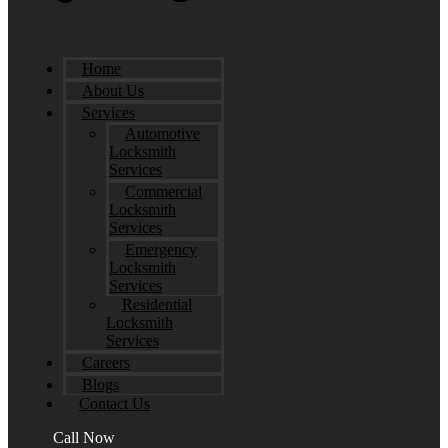
Home
About Us
Services
Automotive
Locksmith
Services
Commercial
Locksmith
Services
Emergency
Locksmith
Services
Residential
Locksmith
Services
Careers
Blogs
Contact Us
Call Now