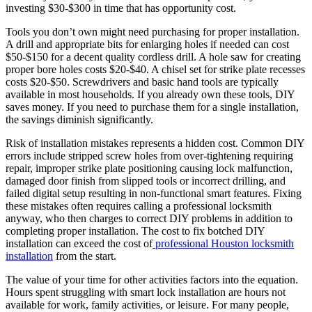
investing $30-$300 in time that has opportunity cost.
Tools you don’t own might need purchasing for proper installation.
A drill and appropriate bits for enlarging holes if needed can cost
$50-$150 for a decent quality cordless drill. A hole saw for creating
proper bore holes costs $20-$40. A chisel set for strike plate recesses
costs $20-$50. Screwdrivers and basic hand tools are typically
available in most households. If you already own these tools, DIY
saves money. If you need to purchase them for a single installation,
the savings diminish significantly.
Risk of installation mistakes represents a hidden cost. Common DIY
errors include stripped screw holes from over-tightening requiring
repair, improper strike plate positioning causing lock malfunction,
damaged door finish from slipped tools or incorrect drilling, and
failed digital setup resulting in non-functional smart features. Fixing
these mistakes often requires calling a professional locksmith
anyway, who then charges to correct DIY problems in addition to
completing proper installation. The cost to fix botched DIY
installation can exceed the cost of
professional Houston locksmith
installation
from the start.
The value of your time for other activities factors into the equation.
Hours spent struggling with smart lock installation are hours not
available for work, family activities, or leisure. For many people,