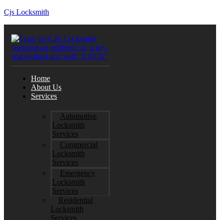
Cjs Locksmith
Home
About Us
Services
Automotive
Locksmith
Services
Commercial
Locksmith
Services
Emergency
Locksmith
Services
Residential
Locksmith
Services