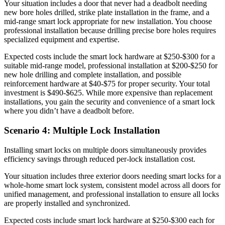
Your situation includes a door that never had a deadbolt needing
new bore holes drilled, strike plate installation in the frame, and a
mid-range smart lock appropriate for new installation. You choose
professional installation because drilling precise bore holes requires
specialized equipment and expertise.
Expected costs include the smart lock hardware at $250-$300 for a
suitable mid-range model, professional installation at $200-$250 for
new hole drilling and complete installation, and possible
reinforcement hardware at $40-$75 for proper security. Your total
investment is $490-$625. While more expensive than replacement
installations, you gain the security and convenience of a smart lock
where you didn’t have a deadbolt before.
Scenario 4: Multiple Lock Installation
Installing smart locks on multiple doors simultaneously provides
efficiency savings through reduced per-lock installation cost.
Your situation includes three exterior doors needing smart locks for a
whole-home smart lock system, consistent model across all doors for
unified management, and professional installation to ensure all locks
are properly installed and synchronized.
Expected costs include smart lock hardware at $250-$300 each for