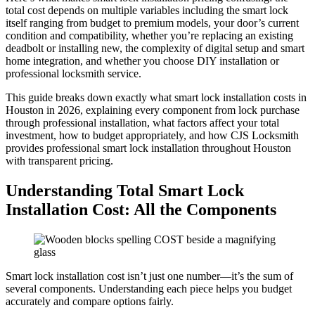
total cost depends on multiple variables including the smart lock
itself ranging from budget to premium models, your door’s current
condition and compatibility, whether you’re replacing an existing
deadbolt or installing new, the complexity of digital setup and smart
home integration, and whether you choose DIY installation or
professional locksmith service.
This guide breaks down exactly what smart lock installation costs in
Houston in 2026, explaining every component from lock purchase
through professional installation, what factors affect your total
investment, how to budget appropriately, and how CJS Locksmith
provides professional smart lock installation throughout Houston
with transparent pricing.
Understanding Total Smart Lock
Installation Cost: All the Components
Smart lock installation cost isn’t just one number—it’s the sum of
several components. Understanding each piece helps you budget
accurately and compare options fairly.