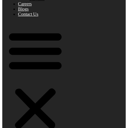
Careers
Blogs
Contact Us