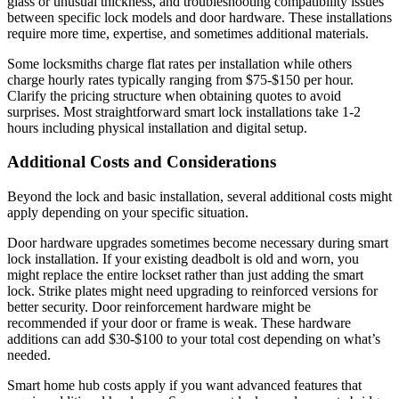
glass or unusual thickness, and troubleshooting compatibility issues
between specific lock models and door hardware. These installations
require more time, expertise, and sometimes additional materials.
Some locksmiths charge flat rates per installation while others
charge hourly rates typically ranging from $75-$150 per hour.
Clarify the pricing structure when obtaining quotes to avoid
surprises. Most straightforward smart lock installations take 1-2
hours including physical installation and digital setup.
Additional Costs and Considerations
Beyond the lock and basic installation, several additional costs might
apply depending on your specific situation.
Door hardware upgrades sometimes become necessary during smart
lock installation. If your existing deadbolt is old and worn, you
might replace the entire lockset rather than just adding the smart
lock. Strike plates might need upgrading to reinforced versions for
better security. Door reinforcement hardware might be
recommended if your door or frame is weak. These hardware
additions can add $30-$100 to your total cost depending on what’s
needed.
Smart home hub costs apply if you want advanced features that