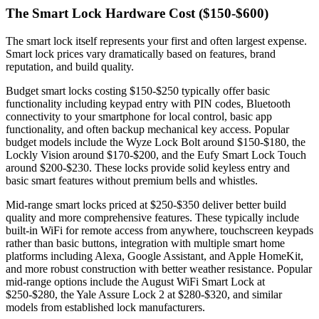
The Smart Lock Hardware Cost ($150-$600)
The smart lock itself represents your first and often largest expense.
Smart lock prices vary dramatically based on features, brand
reputation, and build quality.
Budget smart locks costing $150-$250 typically offer basic
functionality including keypad entry with PIN codes, Bluetooth
connectivity to your smartphone for local control, basic app
functionality, and often backup mechanical key access. Popular
budget models include the Wyze Lock Bolt around $150-$180, the
Lockly Vision around $170-$200, and the Eufy Smart Lock Touch
around $200-$230. These locks provide solid keyless entry and
basic smart features without premium bells and whistles.
Mid-range smart locks priced at $250-$350 deliver better build
quality and more comprehensive features. These typically include
built-in WiFi for remote access from anywhere, touchscreen keypads
rather than basic buttons, integration with multiple smart home
platforms including Alexa, Google Assistant, and Apple HomeKit,
and more robust construction with better weather resistance. Popular
mid-range options include the August WiFi Smart Lock at
$250-$280, the Yale Assure Lock 2 at $280-$320, and similar
models from established lock manufacturers.