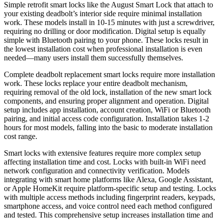
Simple retrofit smart locks like the August Smart Lock that attach to
your existing deadbolt’s interior side require minimal installation
work. These models install in 10-15 minutes with just a screwdriver,
requiring no drilling or door modification. Digital setup is equally
simple with Bluetooth pairing to your phone. These locks result in
the lowest installation cost when professional installation is even
needed—many users install them successfully themselves.
Complete deadbolt replacement smart locks require more installation
work. These locks replace your entire deadbolt mechanism,
requiring removal of the old lock, installation of the new smart lock
components, and ensuring proper alignment and operation. Digital
setup includes app installation, account creation, WiFi or Bluetooth
pairing, and initial access code configuration. Installation takes 1-2
hours for most models, falling into the basic to moderate installation
cost range.
Smart locks with extensive features require more complex setup
affecting installation time and cost. Locks with built-in WiFi need
network configuration and connectivity verification. Models
integrating with smart home platforms like Alexa, Google Assistant,
or Apple HomeKit require platform-specific setup and testing. Locks
with multiple access methods including fingerprint readers, keypads,
smartphone access, and voice control need each method configured
and tested. This comprehensive setup increases installation time and