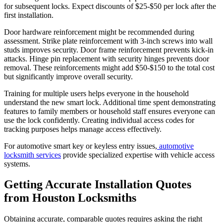
for subsequent locks. Expect discounts of $25-$50 per lock after the
first installation.
Door hardware reinforcement might be recommended during
assessment. Strike plate reinforcement with 3-inch screws into wall
studs improves security. Door frame reinforcement prevents kick-in
attacks. Hinge pin replacement with security hinges prevents door
removal. These reinforcements might add $50-$150 to the total cost
but significantly improve overall security.
Training for multiple users helps everyone in the household
understand the new smart lock. Additional time spent demonstrating
features to family members or household staff ensures everyone can
use the lock confidently. Creating individual access codes for
tracking purposes helps manage access effectively.
For automotive smart key or keyless entry issues,
automotive
locksmith services
provide specialized expertise with vehicle access
systems.
Getting Accurate Installation Quotes
from Houston Locksmiths
Obtaining accurate, comparable quotes requires asking the right