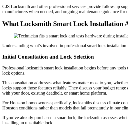
CJS Locksmith and other professional services provide follow-up suppo
manufacturers when needed, and ongoing maintenance guidance for op
What Locksmith Smart Lock Installation A
Understanding what’s involved in professional smart lock installation 
Initial Consultation and Lock Selection
Professional locksmith smart lock installation begins before any too
lock options.
This consultation addresses what features matter most to you, whether 
locks support those features reliably. They discuss your budget range 
with your door, existing deadbolt, or smart home platform.
For Houston homeowners specifically, locksmiths discuss climate con
Houston conditions rather than models that fail prematurely in our cli
If you’ve already purchased a smart lock, the locksmith assesses whethe
installing an unsuitable lock.