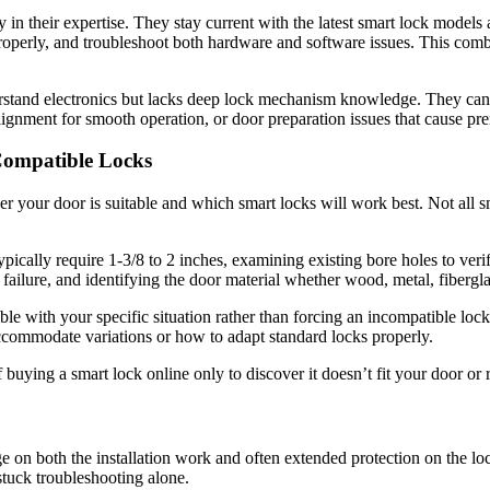
in their expertise. They stay current with the latest smart lock models 
operly, and troubleshoot both hardware and software issues. This com
rstand electronics but lacks deep lock mechanism knowledge. They can 
t alignment for smooth operation, or door preparation issues that cause pr
ompatible Locks
r your door is suitable and which smart locks will work best. Not all sm
pically require 1-3/8 to 2 inches, examining existing bore holes to ver
ilure, and identifying the door material whether wood, metal, fiberglas
 with your specific situation rather than forcing an incompatible lock
ccommodate variations or how to adapt standard locks properly.
uying a smart lock online only to discover it doesn’t fit your door or 
ge on both the installation work and often extended protection on the l
stuck troubleshooting alone.