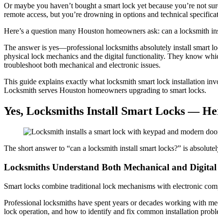
Or maybe you haven’t bought a smart lock yet because you’re not sur
remote access, but you’re drowning in options and technical specificat
Here’s a question many Houston homeowners ask: can a locksmith install
The answer is yes—professional locksmiths absolutely install smart loc
physical lock mechanics and the digital functionality. They know which
troubleshoot both mechanical and electronic issues.
This guide explains exactly what locksmith smart lock installation in
Locksmith serves Houston homeowners upgrading to smart locks.
Yes, Locksmiths Install Smart Locks — He
The short answer to “can a locksmith install smart locks?” is absolutel
Locksmiths Understand Both Mechanical and Digital
Smart locks combine traditional lock mechanisms with electronic comp
Professional locksmiths have spent years or decades working with mec
lock operation, and how to identify and fix common installation probl