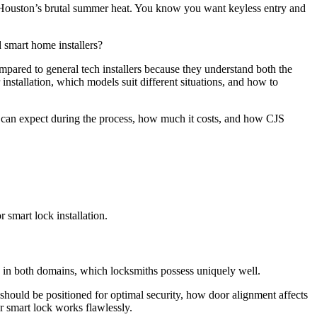
s Houston’s brutal summer heat. You know you want keyless entry and
d smart home installers?
ompared to general tech installers because they understand both the
nstallation, which models suit different situations, and how to
ou can expect during the process, how much it costs, and how CJS
 smart lock installation.
e in both domains, which locksmiths possess uniquely well.
hould be positioned for optimal security, how door alignment affects
r smart lock works flawlessly.