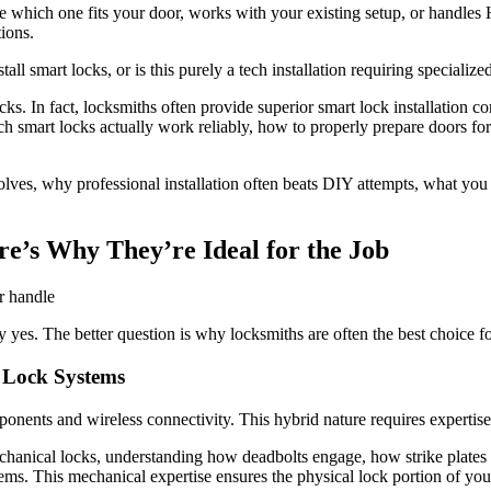
e which one fits your door, works with your existing setup, or handle
ions.
 smart locks, or is this purely a tech installation requiring specialize
ks. In fact, locksmiths often provide superior smart lock installation c
 smart locks actually work reliably, how to properly prepare doors for i
volves, why professional installation often beats DIY attempts, what y
re’s Why They’re Ideal for the Job
y yes. The better question is why locksmiths are often the best choice for
 Lock Systems
onents and wireless connectivity. This hybrid nature requires expertis
hanical locks, understanding how deadbolts engage, how strike plates s
ems. This mechanical expertise ensures the physical lock portion of you