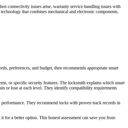
en connectivity issues arise, warranty service handling issues with
 technology that combines mechanical and electronic components.
needs, preferences, and budget, then recommends appropriate smart
ems, or specific security features. The locksmith explains which smart
in or lose at each level. They identify compatibility requirements
ck performance. They recommend locks with proven track records in
g it for a better option. This honest assessment can save you from