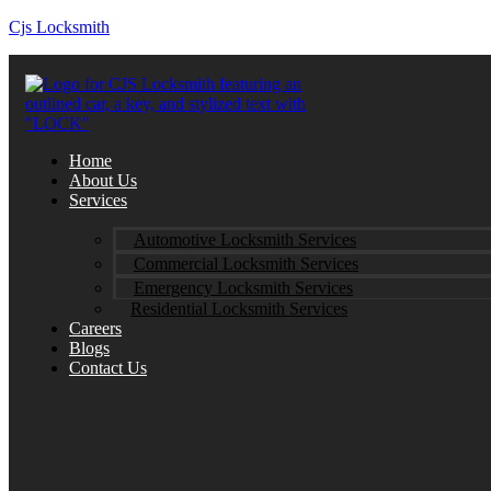
Cjs Locksmith
Home
About Us
Services
Automotive Locksmith Services
Commercial Locksmith Services
Emergency Locksmith Services
Residential Locksmith Services
Careers
Blogs
Contact Us