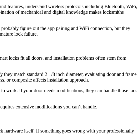
and features, understand wireless protocols including Bluetooth, WiFi,
bination of mechanical and digital knowledge makes locksmiths
probably figure out the app pairing and WiFi connection, but they
emature lock failure.
art locks fit all doors, and installation problems often stem from
ify they match standard 2-1/8 inch diameter, evaluating door and frame
s, or composite affects installation approach.
 to work. If your door needs modifications, they can handle those too.
requires extensive modifications you can’t handle.
ock hardware itself. If something goes wrong with your professionally