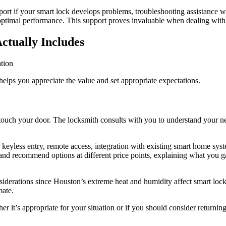
rt if your smart lock develops problems, troubleshooting assistance wh
timal performance. This support proves invaluable when dealing with
ctually Includes
helps you appreciate the value and set appropriate expectations.
ls touch your door. The locksmith consults with you to understand your 
keyless entry, remote access, integration with existing smart home syst
and recommend options at different price points, explaining what you ga
siderations since Houston’s extreme heat and humidity affect smart lo
mate.
r it’s appropriate for your situation or if you should consider returnin