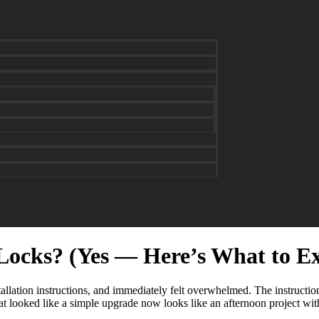
Locks? (Yes — Here’s What to E
llation instructions, and immediately felt overwhelmed. The instructions
t looked like a simple upgrade now looks like an afternoon project with