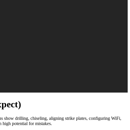
xpect)
 show drilling, chiseling, aligning strike plates, configuring WiFi,
 high potential for mistakes.