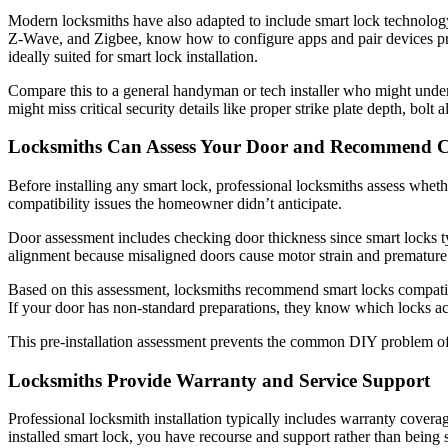
Modern locksmiths have also adapted to include smart lock technology 
Z-Wave, and Zigbee, know how to configure apps and pair devices pr
ideally suited for smart lock installation.
Compare this to a general handyman or tech installer who might unde
might miss critical security details like proper strike plate depth, bol
Locksmiths Can Assess Your Door and Recommend C
Before installing any smart lock, professional locksmiths assess whethe
compatibility issues the homeowner didn’t anticipate.
Door assessment includes checking door thickness since smart locks ty
alignment because misaligned doors cause motor strain and premature fa
Based on this assessment, locksmiths recommend smart locks compatible
If your door has non-standard preparations, they know which locks a
This pre-installation assessment prevents the common DIY problem of b
Locksmiths Provide Warranty and Service Support
Professional locksmith installation typically includes warranty covera
installed smart lock, you have recourse and support rather than being 