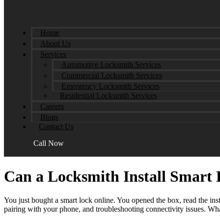
Home
About Us
Services
Automotive Locksmith Services
Commercial Locksmith Services
Emergency Locksmith Services
Residential Locksmith Services
Careers
Blogs
Contact Us
Call Now
Can a Locksmith Install Smart 
You just bought a smart lock online. You opened the box, read the insta
pairing with your phone, and troubleshooting connectivity issues. Wha