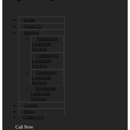
Home
About Us
Services
Automotive
Locksmith
Services
Commercial
Locksmith
Services
Emergency
Locksmith
Services
Residential
Locksmith
Services
Careers
Blogs
Contact Us
Call Now