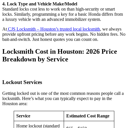
4. Lock Type and Vehicle Make/Model
Standard locks cost less to work on than high-security or smart
locks. Similarly, programming a key for a basic Honda differs from
a luxury vehicle with an advanced immobilizer system.
At
CJS Locksmith – Houston’s trusted local locksmith
, we always
provide upfront pricing before any work begins. No hidden fees. No
bait-and-switch. Just honest quotes you can count on.
Locksmith Cost in Houston: 2026 Price
Breakdown by Service
Lockout Services
Getting locked out is one of the most common reasons people call a
locksmith. Here’s what you can typically expect to pay in the
Houston area:
Service
Estimated Cost Range
Home lockout (standard