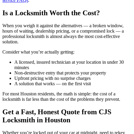
service FAQs
.
Is a Locksmith Worth the Cost?
When you weigh it against the alternatives — a broken window,
hours of waiting, dealership pricing, or a compromised lock — a
professional locksmith is almost always the most cost-effective
solution.
Consider what you’re actually getting:
A licensed, insured technician at your location in under 30
minutes
Non-destructive entry that protects your property
Upfront pricing with no surprise charges
A solution that works — on the first visit
For most Houston residents, the math is simple: the cost of a
locksmith is far less than the cost of the problems they prevent.
Get a Fast, Honest Quote from CJS
Locksmith in Houston
Whether you’re locked out of your car at midnight, need to rekey