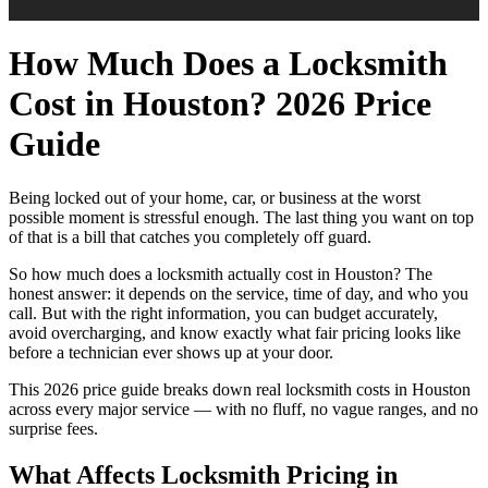
How Much Does a Locksmith
Cost in Houston? 2026 Price
Guide
Being locked out of your home, car, or business at the worst
possible moment is stressful enough. The last thing you want on top
of that is a bill that catches you completely off guard.
So how much does a locksmith actually cost in Houston? The
honest answer: it depends on the service, time of day, and who you
call. But with the right information, you can budget accurately,
avoid overcharging, and know exactly what fair pricing looks like
before a technician ever shows up at your door.
This 2026 price guide breaks down real locksmith costs in Houston
across every major service — with no fluff, no vague ranges, and no
surprise fees.
What Affects Locksmith Pricing in