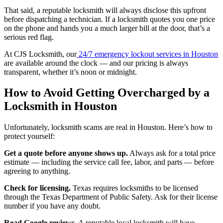
That said, a reputable locksmith will always disclose this upfront
before dispatching a technician. If a locksmith quotes you one price
on the phone and hands you a much larger bill at the door, that’s a
serious red flag.
At CJS Locksmith, our
24/7 emergency lockout services in Houston
are available around the clock — and our pricing is always
transparent, whether it’s noon or midnight.
How to Avoid Getting Overcharged by a
Locksmith in Houston
Unfortunately, locksmith scams are real in Houston. Here’s how to
protect yourself:
Get a quote before anyone shows up.
Always ask for a total price
estimate — including the service call fee, labor, and parts — before
agreeing to anything.
Check for licensing.
Texas requires locksmiths to be licensed
through the Texas Department of Public Safety. Ask for their license
number if you have any doubt.
Read Google reviews.
A reputable local locksmith will have