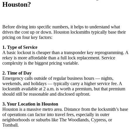
Houston?
Before diving into specific numbers, it helps to understand what
drives the cost up or down. Houston locksmiths typically base their
pricing on four key factors:
1. Type of Service
A basic lockout is cheaper than a transponder key reprogramming. A
rekey is more affordable than a full lock replacement. Service
complexity is the biggest pricing variable.
2. Time of Day
Emergency calls outside of regular business hours — nights,
weekends, and holidays — typically carry a higher service fee. A
locksmith available at 2 a.m. is worth a premium, but that premium
should still be reasonable and disclosed upfront.
3. Your Location in Houston
Houston is a massive metro area. Distance from the locksmith’s base
of operations can factor into travel fees, especially in outer
neighborhoods or suburbs like The Woodlands, Cypress, or
Tomball.