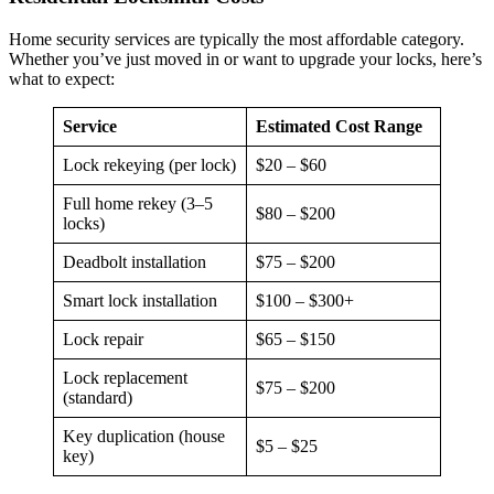
Home security services are typically the most affordable category.
Whether you’ve just moved in or want to upgrade your locks, here’s
what to expect:
Service
Estimated Cost Range
Lock rekeying (per lock)
$20 – $60
Full home rekey (3–5
$80 – $200
locks)
Deadbolt installation
$75 – $200
Smart lock installation
$100 – $300+
Lock repair
$65 – $150
Lock replacement
$75 – $200
(standard)
Key duplication (house
$5 – $25
key)