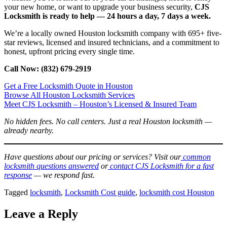
your new home, or want to upgrade your business security,
CJS
Locksmith is ready to help — 24 hours a day, 7 days a week.
We’re a locally owned Houston locksmith company with 695+ five-
star reviews, licensed and insured technicians, and a commitment to
honest, upfront pricing every single time.
Call Now: (832) 679-2919
Get a Free Locksmith Quote in Houston
Browse All Houston Locksmith Services
Meet CJS Locksmith – Houston’s Licensed & Insured Team
No hidden fees. No call centers. Just a real Houston locksmith —
already nearby.
Have questions about our pricing or services? Visit our
common
locksmith questions answered
or
contact CJS Locksmith for a fast
response
— we respond fast.
Tagged
locksmith
,
Locksmith Cost guide
,
locksmith cost Houston
Leave a Reply