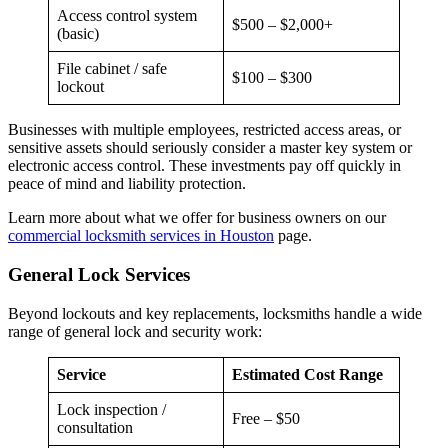
Access control system
$500 – $2,000+
(basic)
File cabinet / safe
$100 – $300
lockout
Businesses with multiple employees, restricted access areas, or
sensitive assets should seriously consider a master key system or
electronic access control. These investments pay off quickly in
peace of mind and liability protection.
Learn more about what we offer for business owners on our
commercial locksmith services in Houston
page.
General Lock Services
Beyond lockouts and key replacements, locksmiths handle a wide
range of general lock and security work:
Service
Estimated Cost Range
Lock inspection /
Free – $50
consultation