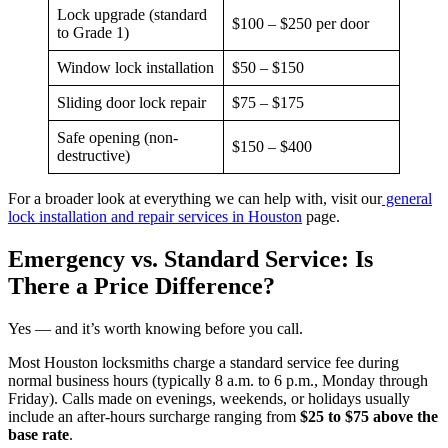
Lock upgrade (standard
$100 – $250 per door
to Grade 1)
Window lock installation
$50 – $150
Sliding door lock repair
$75 – $175
Safe opening (non-
$150 – $400
destructive)
For a broader look at everything we can help with, visit our
general
lock installation and repair services in Houston
page.
Emergency vs. Standard Service: Is
There a Price Difference?
Yes — and it’s worth knowing before you call.
Most Houston locksmiths charge a standard service fee during
normal business hours (typically 8 a.m. to 6 p.m., Monday through
Friday). Calls made on evenings, weekends, or holidays usually
include an after-hours surcharge ranging from
$25 to $75 above the
base rate
.