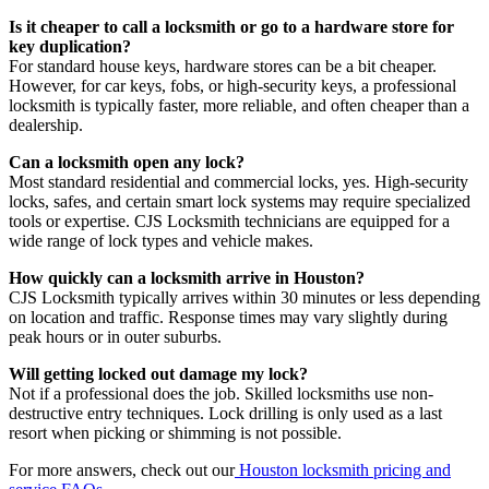
Is it cheaper to call a locksmith or go to a hardware store for
key duplication?
For standard house keys, hardware stores can be a bit cheaper.
However, for car keys, fobs, or high-security keys, a professional
locksmith is typically faster, more reliable, and often cheaper than a
dealership.
Can a locksmith open any lock?
Most standard residential and commercial locks, yes. High-security
locks, safes, and certain smart lock systems may require specialized
tools or expertise. CJS Locksmith technicians are equipped for a
wide range of lock types and vehicle makes.
How quickly can a locksmith arrive in Houston?
CJS Locksmith typically arrives within 30 minutes or less depending
on location and traffic. Response times may vary slightly during
peak hours or in outer suburbs.
Will getting locked out damage my lock?
Not if a professional does the job. Skilled locksmiths use non-
destructive entry techniques. Lock drilling is only used as a last
resort when picking or shimming is not possible.
For more answers, check out our
Houston locksmith pricing and