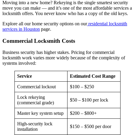
Moving into a new home? Rekeying is the single smartest security
move you can make — and it’s one of the most affordable services a
locksmith offers. You never know who has a copy of the old keys.
Explore all our home security options on our
residential locksmith
services in Houston
page.
Commercial Locksmith Costs
Business security has higher stakes. Pricing for commercial
locksmith work varies more widely because of the complexity of
systems involved:
Service
Estimated Cost Range
Commercial lockout
$100 – $250
Lock rekeying
$50 – $100 per lock
(commercial grade)
Master key system setup
$200 – $800+
High-security lock
$150 – $500 per door
installation