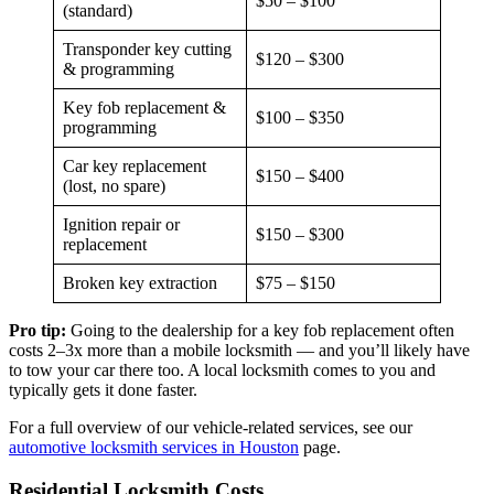
$50 – $100
(standard)
Transponder key cutting
$120 – $300
& programming
Key fob replacement &
$100 – $350
programming
Car key replacement
$150 – $400
(lost, no spare)
Ignition repair or
$150 – $300
replacement
Broken key extraction
$75 – $150
Pro tip:
Going to the dealership for a key fob replacement often
costs 2–3x more than a mobile locksmith — and you’ll likely have
to tow your car there too. A local locksmith comes to you and
typically gets it done faster.
For a full overview of our vehicle-related services, see our
automotive locksmith services in Houston
page.
Residential Locksmith Costs