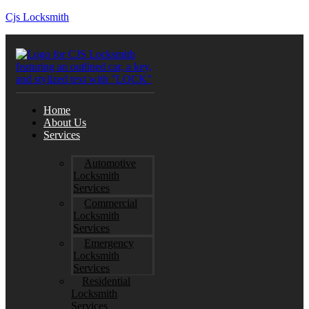
Cjs Locksmith
Home
About Us
Services
Automotive
Locksmith
Services
Commercial
Locksmith
Services
Emergency
Locksmith
Services
Residential
Locksmith
Services