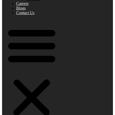
Careers
Blogs
Contact Us