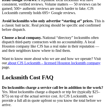
consistent, verified reviews. Volume matters — 50 reviews can be
gamed; 500+ authentic reviews are much harder to fake. CJS
Locksmith currently holds 695+ Google reviews.
Avoid locksmiths who only advertise “starting at” prices.
This is
a classic bait tactic. Real pricing should be specific and confirmed
before dispatch.
Choose a local company.
National “directory” locksmiths often
dispatch third-party contractors with no accountability. A local
Houston company like CJS has a real stake in their reputation —
and their neighbors know where to find them.
Want to know more about who we are and how we operate? Visit
our
about CJS Locksmith – licensed Houston locksmith company
page.
Locksmith Cost FAQ
Do locksmiths charge a service call fee in addition to the work?
Yes. Most locksmiths charge a dispatch or trip fee (typically $25–
$75) on top of the actual service cost. At CJS Locksmith, we
provide a full all-in quote upfront so you know the total before we
arrive.