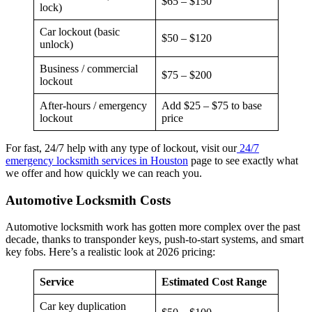
$65 – $150
lock)
Car lockout (basic
$50 – $120
unlock)
Business / commercial
$75 – $200
lockout
After-hours / emergency
Add $25 – $75 to base
lockout
price
For fast, 24/7 help with any type of lockout, visit our
24/7
emergency locksmith services in Houston
page to see exactly what
we offer and how quickly we can reach you.
Automotive Locksmith Costs
Automotive locksmith work has gotten more complex over the past
decade, thanks to transponder keys, push-to-start systems, and smart
key fobs. Here’s a realistic look at 2026 pricing:
Service
Estimated Cost Range
Car key duplication