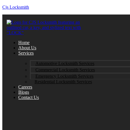
Cjs Locksmith
Home
About Us
Services
Automotive Locksmith Services
Commercial Locksmith Services
Emergency Locksmith Services
Residential Locksmith Services
Careers
Blogs
Contact Us