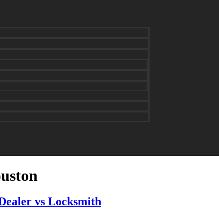
ouston
Dealer vs Locksmith