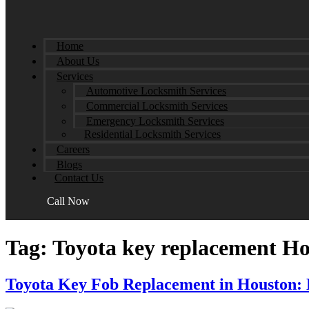
Home
About Us
Services
Automotive Locksmith Services
Commercial Locksmith Services
Emergency Locksmith Services
Residential Locksmith Services
Careers
Blogs
Contact Us
Call Now
Tag:
Toyota key replacement H
Toyota Key Fob Replacement in Houston: 