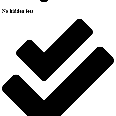
No hidden fees