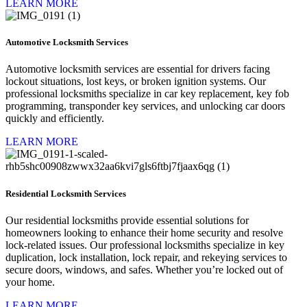
LEARN MORE
Automotive Locksmith Services
Automotive locksmith services are essential for drivers facing
lockout situations, lost keys, or broken ignition systems. Our
professional locksmiths specialize in car key replacement, key fob
programming, transponder key services, and unlocking car doors
quickly and efficiently.
LEARN MORE
Residential Locksmith Services
Our residential locksmiths provide essential solutions for
homeowners looking to enhance their home security and resolve
lock-related issues. Our professional locksmiths specialize in key
duplication, lock installation, lock repair, and rekeying services to
secure doors, windows, and safes. Whether you’re locked out of
your home.
LEARN MORE