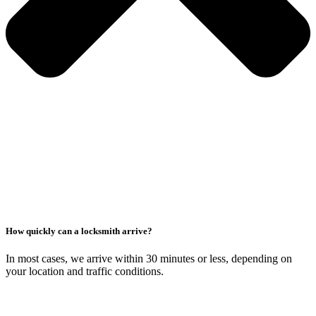
How quickly can a locksmith arrive?
In most cases, we arrive within 30 minutes or less, depending on
your location and traffic conditions.