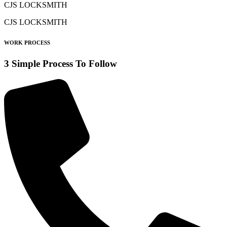
CJS LOCKSMITH
CJS LOCKSMITH
WORK PROCESS
3 Simple Process To Follow