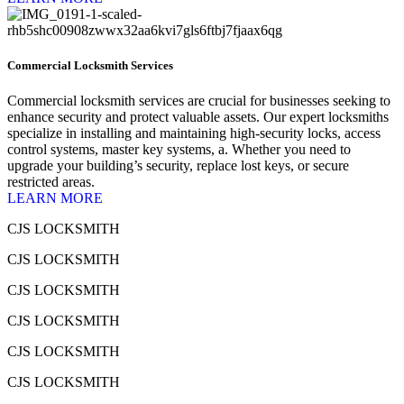
Commercial Locksmith Services
Commercial locksmith services are crucial for businesses seeking to
enhance security and protect valuable assets. Our expert locksmiths
specialize in installing and maintaining high-security locks, access
control systems, master key systems, a. Whether you need to
upgrade your building’s security, replace lost keys, or secure
restricted areas.
LEARN MORE
CJS LOCKSMITH
CJS LOCKSMITH
CJS LOCKSMITH
CJS LOCKSMITH
CJS LOCKSMITH
CJS LOCKSMITH