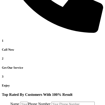
1
Call Now
2
Get Our Service
3
Enjoy
Top Rated By Customers With 100% Result
Name
Phone Number