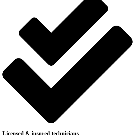
Licensed & insured technicians