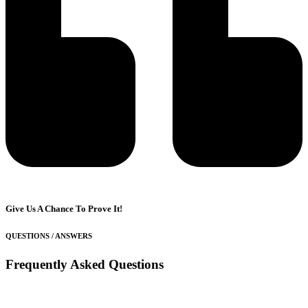
Give Us A Chance To Prove It!
QUESTIONS / ANSWERS
Frequently Asked Questions