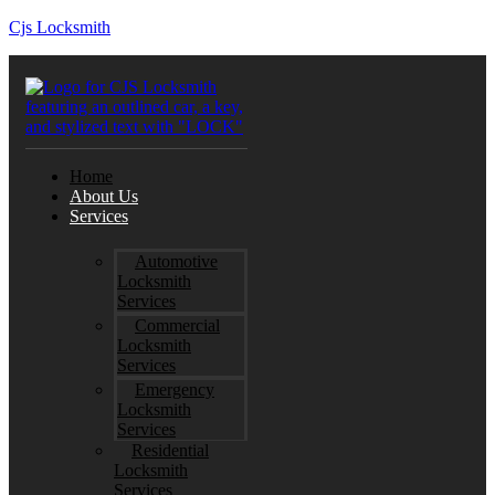
Cjs Locksmith
Home
About Us
Services
Automotive
Locksmith
Services
Commercial
Locksmith
Services
Emergency
Locksmith
Services
Residential
Locksmith
Services