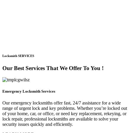
Locksmith SERVICES
Our Best Services That We Offer To You !
Emergency Locksmith Services
Our emergency locksmiths offer fast, 24/7 assistance for a wide
range of urgent lock and key problems. Whether you’re locked out
of your home, car, or office, or need key replacement, rekeying, or
lock repair, professional locksmiths are available to solve your
security issues quickly and efficiently.