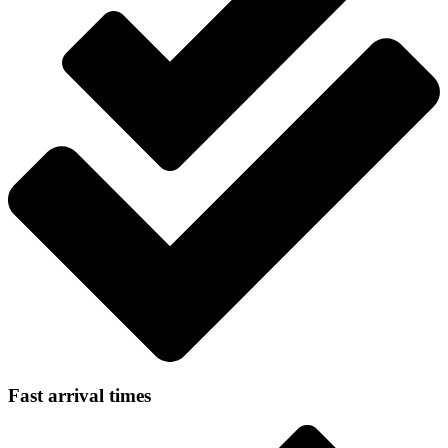
Fast arrival times