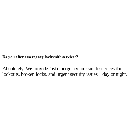
Do you offer emergency locksmith services?
Absolutely. We provide fast emergency locksmith services for
lockouts, broken locks, and urgent security issues—day or night.