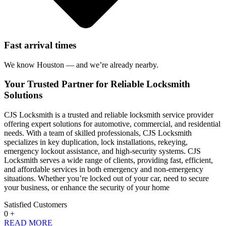
Fast arrival times
We know Houston — and we’re already nearby.
Your Trusted Partner for Reliable Locksmith
Solutions
CJS Locksmith is a trusted and reliable locksmith service provider
offering expert solutions for automotive, commercial, and residential
needs. With a team of skilled professionals, CJS Locksmith
specializes in key duplication, lock installations, rekeying,
emergency lockout assistance, and high-security systems. CJS
Locksmith serves a wide range of clients, providing fast, efficient,
and affordable services in both emergency and non-emergency
situations. Whether you’re locked out of your car, need to secure
your business, or enhance the security of your home
Satisfied Customers
0
+
READ MORE