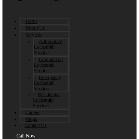
Home
About Us
Services
Automotive
Locksmith
Services
Commercial
Locksmith
Services
Emergency
Locksmith
Services
Residential
Locksmith
Services
Careers
Blogs
Contact Us
Call Now