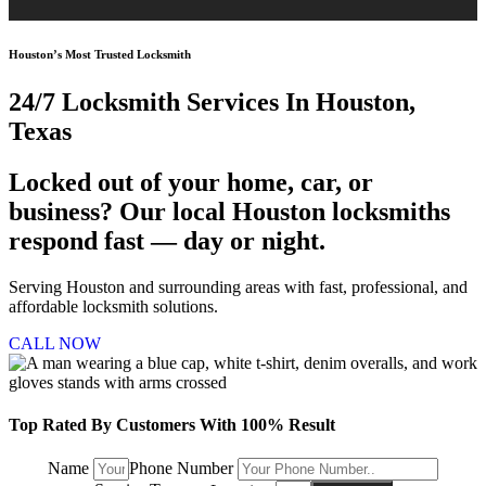
Houston’s Most Trusted Locksmith
24/7 Locksmith
Services In Houston,
Texas
Locked out of your home, car, or
business? Our local Houston locksmiths
respond fast — day or night.
Serving Houston and surrounding areas with fast, professional, and
affordable locksmith solutions.
CALL NOW
Top Rated By Customers With 100% Result
Name
Phone Number