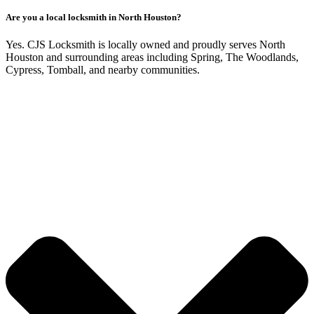
Are you a local locksmith in North Houston?
Yes. CJS Locksmith is locally owned and proudly serves North
Houston and surrounding areas including Spring, The Woodlands,
Cypress, Tomball, and nearby communities.