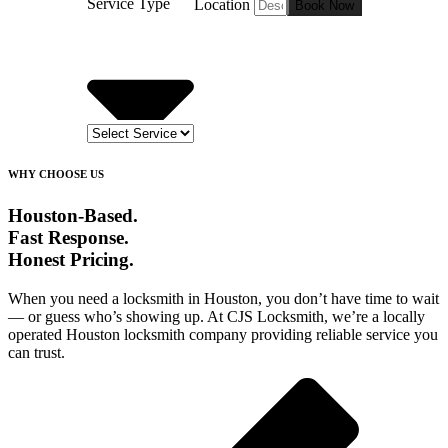
Service Type
Location
Book Now
WHY CHOOSE US
Houston-Based.
Fast Response.
Honest Pricing.
When you need a locksmith in Houston, you don’t have time to wait
— or guess who’s showing up. At CJS Locksmith, we’re a locally
operated Houston locksmith company providing reliable service you
can trust.