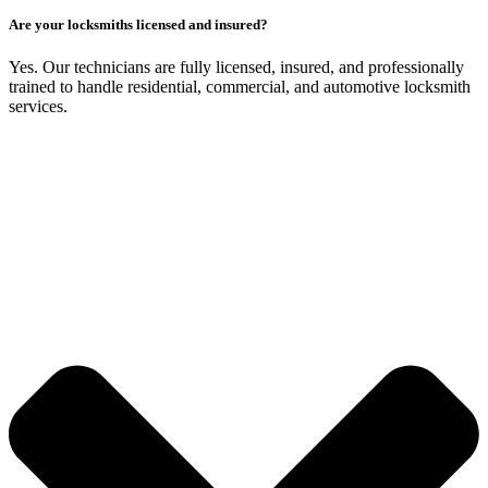
Are your locksmiths licensed and insured?
Yes. Our technicians are fully licensed, insured, and professionally
trained to handle residential, commercial, and automotive locksmith
services.