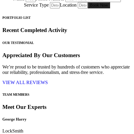
Service Type
Location
Book Now
PORTFOLIO LIST
Recent Completed Activity
OUR TESTIMONIAL
Appreciated By Our Customers
We’re proud to be trusted by hundreds of customers who appreciate
our reliability, professionalism, and stress-free service.
VIEW ALL REVIEWS
TEAM MEMBERS
Meet Our Experts
George Harry
LockSmith