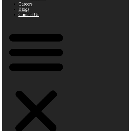
Careers
Blogs
Contact Us