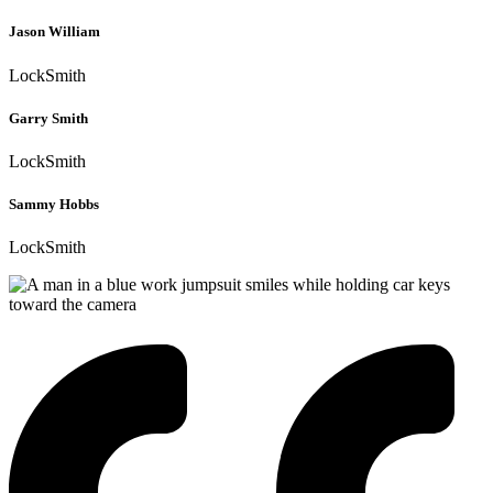
Jason William
LockSmith
Garry Smith
LockSmith
Sammy Hobbs
LockSmith